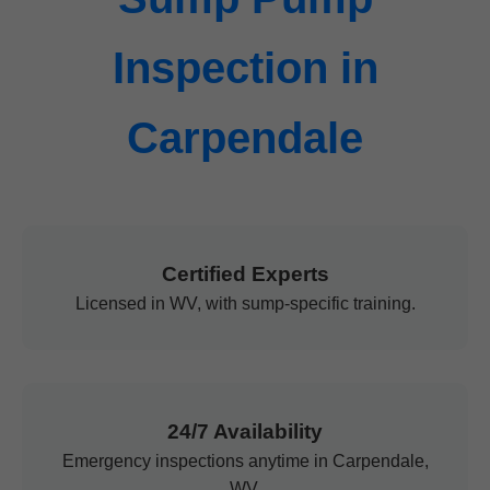
Inspection in
Carpendale
Certified Experts
Licensed in WV, with sump-specific training.
24/7 Availability
Emergency inspections anytime in Carpendale,
WV.