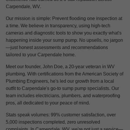
Carpendale, WV.
Our mission is simple: Prevent flooding one inspection at
a time. We believe in transparency, using high-tech
cameras and diagnostic tools to show you exactly what's
happening inside your sump pump. No upsells, no jargon
—just honest assessments and recommendations
tailored to your Carpendale home.
Meet our founder, John Doe, a 20-year veteran in WV
plumbing. With certifications from the American Society of
Plumbing Engineers, he's led our growth from a local
outfit to Carpendale's go-to sump pump specialists. Our
team includes electricians, plumbers, and waterproofing
pros, all dedicated to your peace of mind.
Stats speak volumes: 99% customer satisfaction, over
5,000 inspections completed, zero unresolved
complaints. In Carpendale, WV, we're not just a service—