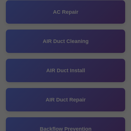
AC Repair
AIR Duct Cleaning
AIR Duct Install
AIR Duct Repair
Backflow Prevention