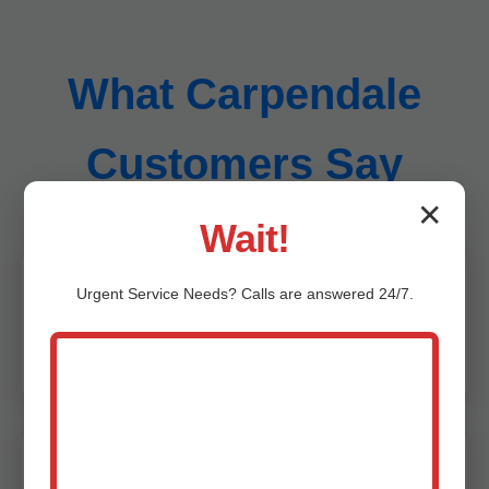
What Carpendale
Customers Say
✕
Wait!
Urgent
Service
Needs? Calls are answered 24/7.
"Mr Sump Pump Inspection saved our
Carpendale, WV home from flooding. Thorough
and professional!" - Jane D., Carpendale
"Best sump pump inspection in WV. Caught a