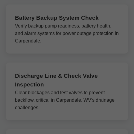
Battery Backup System Check
Verify backup pump readiness, battery health,
and alarm systems for power outage protection in
Carpendale.
Discharge Line & Check Valve
Inspection
Clear blockages and test valves to prevent
backflow, critical in Carpendale, WV's drainage
challenges.