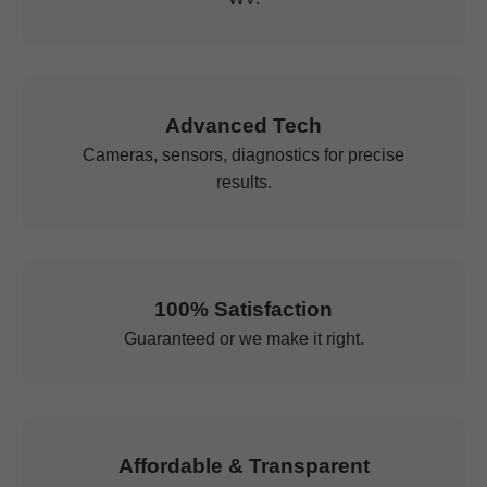
Advanced Tech
Cameras, sensors, diagnostics for precise
results.
100% Satisfaction
Guaranteed or we make it right.
Affordable & Transparent