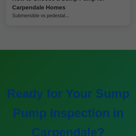
Carpendale Homes
Submersible vs pedestal...
Ready for Your Sump
Pump Inspection in
Carpendale?