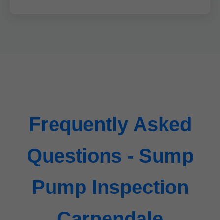
Frequently Asked
Questions - Sump
Pump Inspection
Carpendale