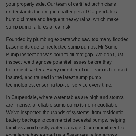
your property safe. Our team of certified technicians
understands the unique challenges of Carpendale's
humid climate and frequent heavy rains, which make
sump pump failures a real risk.
Founded by plumbing experts who saw too many flooded
basements due to neglected sump pumps, Mr Sump
Pump Inspection was born to fill that gap. We don't just
inspect; we diagnose potential issues before they
become disasters. Every member of our team is licensed,
insured, and trained in the latest sump pump
technologies, ensuring top-tier service every time.
In Carpendale, where water tables are high and storms
are intense, a reliable sump pump is non-negotiable.
We've inspected thousands of systems, from residential
battery backups to commercial pedestal pumps, helping
families avoid costly water damage. Our commitment to
excellence has earned us a 5-star reputation across