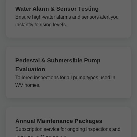
Water Alarm & Sensor Testing
Ensure high-water alarms and sensors alert you
instantly to rising levels.
Pedestal & Submersible Pump
Evaluation
Tailored inspections for all pump types used in
WV homes.
Annual Maintenance Packages
Subscription service for ongoing inspections and
tune-ups in Carpendale.