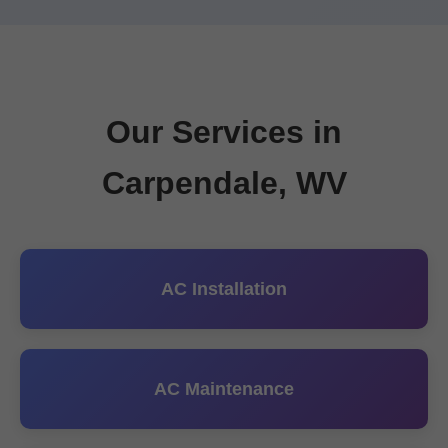
Our Services in
Carpendale, WV
AC Installation
AC Maintenance