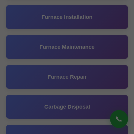
Furnace Installation
Furnace Maintenance
Furnace Repair
Garbage Disposal
📞