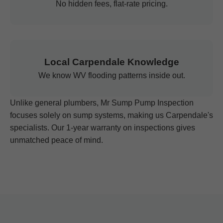
No hidden fees, flat-rate pricing.
Local Carpendale Knowledge
We know WV flooding patterns inside out.
Unlike general plumbers, Mr Sump Pump Inspection
focuses solely on sump systems, making us Carpendale's
specialists. Our 1-year warranty on inspections gives
unmatched peace of mind.