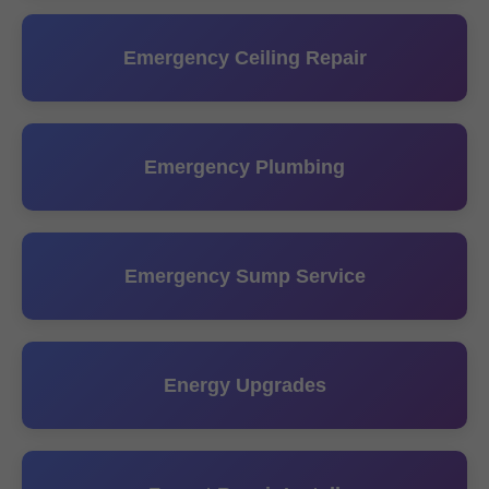
Emergency Ceiling Repair
Emergency Plumbing
Emergency Sump Service
Energy Upgrades