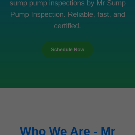
sump pump inspections by Mr Sump
Pump Inspection. Reliable, fast, and
certified.
Schedule Now
Who We Are - Mr