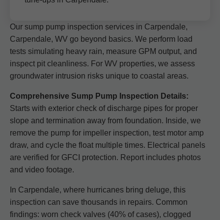
Our sump pump inspection services in Carpendale,
Carpendale, WV go beyond basics. We perform load
tests simulating heavy rain, measure GPM output, and
inspect pit cleanliness. For WV properties, we assess
groundwater intrusion risks unique to coastal areas.
Comprehensive Sump Pump Inspection Details:
Starts with exterior check of discharge pipes for proper
slope and termination away from foundation. Inside, we
remove the pump for impeller inspection, test motor amp
draw, and cycle the float multiple times. Electrical panels
are verified for GFCI protection. Report includes photos
and video footage.
In Carpendale, where hurricanes bring deluge, this
inspection can save thousands in repairs. Common
findings: worn check valves (40% of cases), clogged