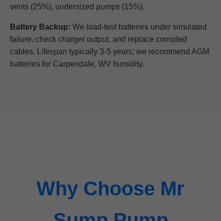
vents (25%), undersized pumps (15%).
Battery Backup:
We load-test batteries under simulated
failure, check charger output, and replace corroded
cables. Lifespan typically 3-5 years; we recommend AGM
batteries for Carpendale, WV humidity.
Why Choose Mr
Sump Pump