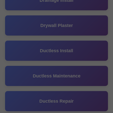
Drainage Install
Drywall Plaster
Ductless Install
Ductless Maintenance
Ductless Repair