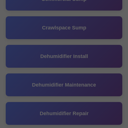
Crawlspace Sump
Dehumidifier Install
Dehumidifier Maintenance
Dehumidifier Repair