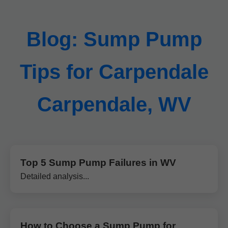
Blog: Sump Pump
Tips for Carpendale
Carpendale, WV
Top 5 Sump Pump Failures in WV
Detailed analysis...
How to Choose a Sump Pump for