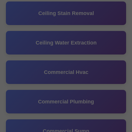
Ceiling Stain Removal
Ceiling Water Extraction
Commercial Hvac
Commercial Plumbing
Commercial Sump