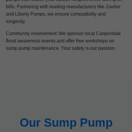
bills. Partnering with leading manufacturers like Zoeller
and Liberty Pumps, we ensure compatibility and
longevity.
Community involvement: We sponsor local Carpendale
flood awareness events and offer free workshops on
sump pump maintenance. Your safety is our passion.
Our Sump Pump