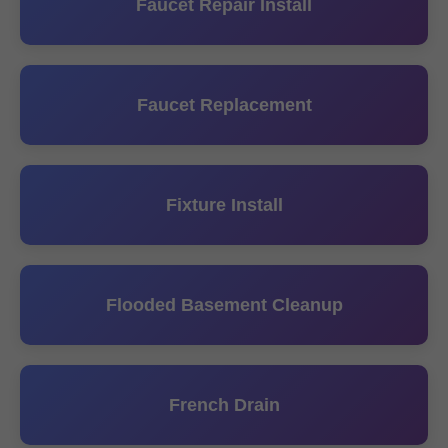
Faucet Repair Install
Faucet Replacement
Fixture Install
Flooded Basement Cleanup
French Drain