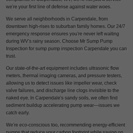
we're your first line of defense against water woes.
We serve all neighborhoods in Carpendale, from
downtown high-rises to suburban family homes. Our 24/7
emergency response ensures you're never left waiting
during WV's rainy season. Choose Mr Sump Pump
Inspection for sump pump inspection Carpendale you can
trust.
Our state-of-the-art equipment includes ultrasonic flow
meters, thermal imaging cameras, and pressure testers,
allowing us to detect issues like impeller wear, check
valve failures, and discharge line clogs invisible to the
naked eye. In Carpendale's sandy soils, we often find
sediment buildup accelerating pump wear—issues we
catch early.
We're eco-conscious too, recommending energy-efficient
pumps that reduce your carbon footprint while saving on