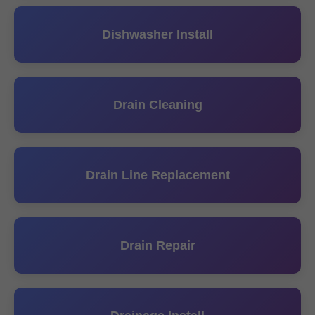
Dishwasher Install
Drain Cleaning
Drain Line Replacement
Drain Repair