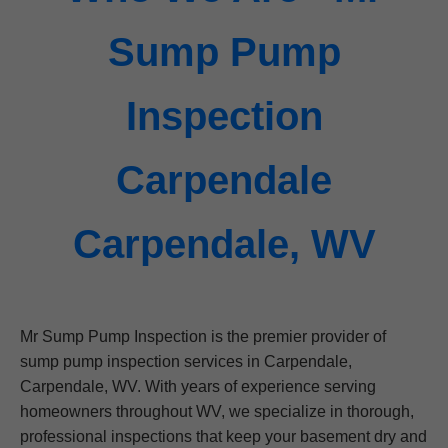
Sump Pump
Inspection
Carpendale
Carpendale, WV
Mr Sump Pump Inspection is the premier provider of
sump pump inspection services in Carpendale,
Carpendale, WV. With years of experience serving
homeowners throughout WV, we specialize in thorough,
professional inspections that keep your basement dry and