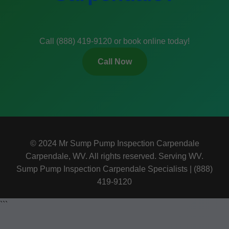
Call (888) 419-9120 or book online today!
Call Now
© 2024 Mr Sump Pump Inspection Carpendale
Carpendale, WV. All rights reserved. Serving WV.
Sump Pump Inspection Carpendale Specialists | (888)
419-9120
```