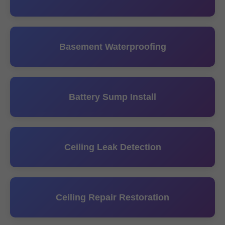
Basement Waterproofing
Battery Sump Install
Ceiling Leak Detection
Ceiling Repair Restoration