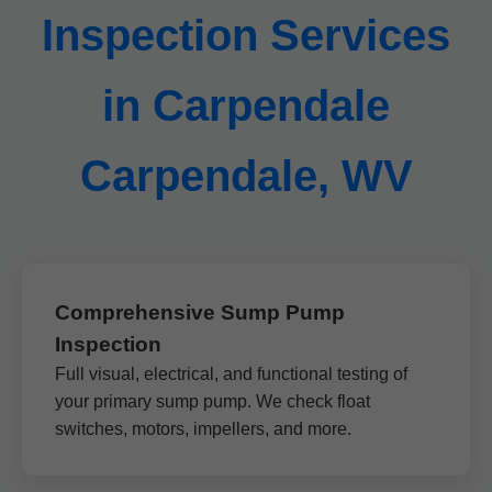
Inspection Services
in Carpendale
Carpendale, WV
Comprehensive Sump Pump
Inspection
Full visual, electrical, and functional testing of
your primary sump pump. We check float
switches, motors, impellers, and more.