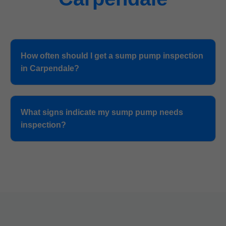
How often should I get a sump pump inspection
in Carpendale?
What signs indicate my sump pump needs
inspection?