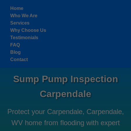
```html
Home
Who We Are
Services
Why Choose Us
Testimonials
FAQ
Blog
Contact
Sump Pump Inspection
Carpendale
Protect your Carpendale, Carpendale,
WV home from flooding with expert