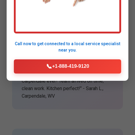
Happy Customers in
Carpendale
Call now to get connected to a
local service specialist
near you.
★★★★★
📞
+1-888-419-9120
"Best garbage disposal installation
Carpendale ever! Team arrived on time,
clean work. Kitchen perfect!" - Sarah L.,
Carpendale, WV