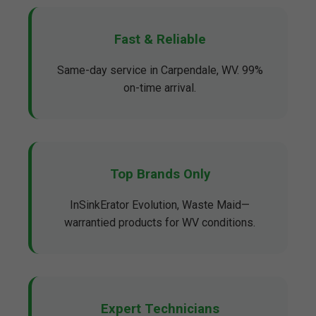
Fast & Reliable
Same-day service in Carpendale, WV. 99%
on-time arrival.
Top Brands Only
InSinkErator Evolution, Waste Maid—
warrantied products for WV conditions.
Expert Technicians