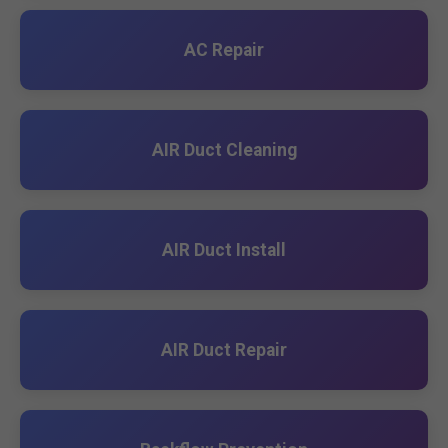
AC Repair
AIR Duct Cleaning
AIR Duct Install
AIR Duct Repair