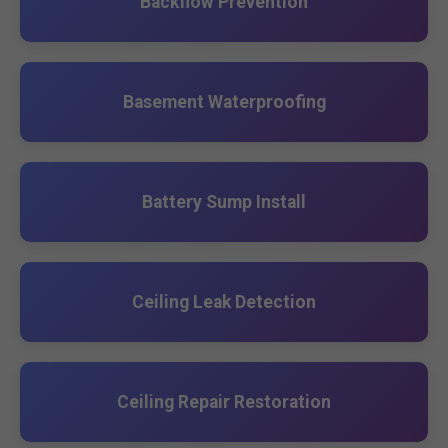
Backflow Prevention
Basement Waterproofing
Battery Sump Install
Ceiling Leak Detection
Ceiling Repair Restoration