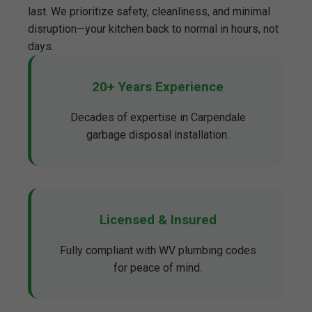
last. We prioritize safety, cleanliness, and minimal
disruption—your kitchen back to normal in hours, not
days.
20+ Years Experience
Decades of expertise in Carpendale
garbage disposal installation.
Licensed & Insured
Fully compliant with WV plumbing codes
for peace of mind.