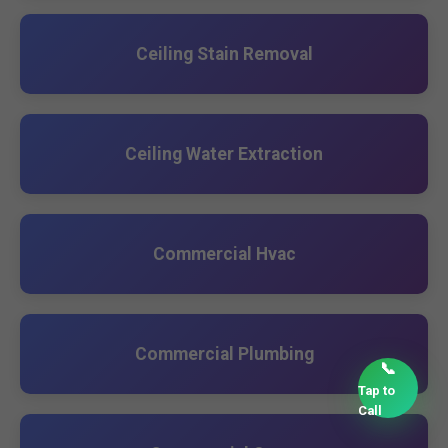
Ceiling Stain Removal
Ceiling Water Extraction
Commercial Hvac
Commercial Plumbing
📞
Tap to
Call