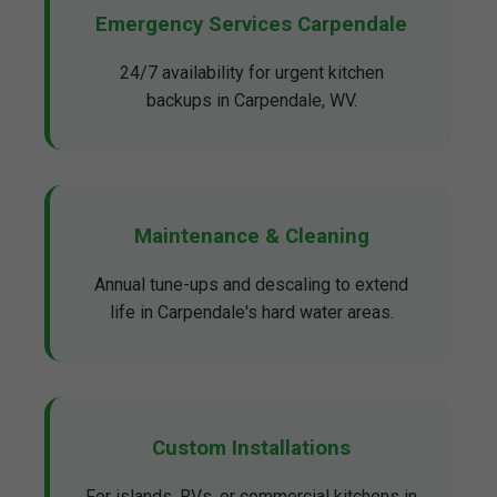
Emergency Services Carpendale
24/7 availability for urgent kitchen
backups in Carpendale, WV.
Maintenance & Cleaning
Annual tune-ups and descaling to extend
life in Carpendale's hard water areas.
Custom Installations
For islands, RVs, or commercial kitchens in