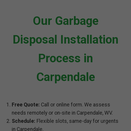
Our Garbage
Disposal Installation
Process in
Carpendale
Free Quote:
Call or online form. We assess
needs remotely or on-site in Carpendale, WV.
Schedule:
Flexible slots, same-day for urgents
in Carpendale.