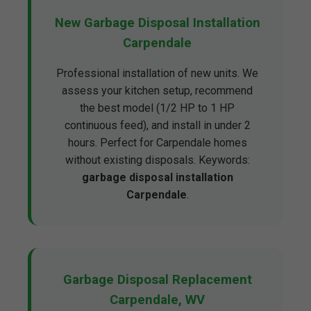
New Garbage Disposal Installation
Carpendale
Professional installation of new units. We
assess your kitchen setup, recommend
the best model (1/2 HP to 1 HP
continuous feed), and install in under 2
hours. Perfect for Carpendale homes
without existing disposals. Keywords:
garbage disposal installation
Carpendale
.
Garbage Disposal Replacement
Carpendale, WV