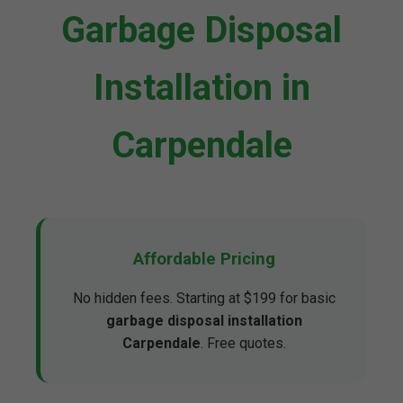
Garbage Disposal
Installation in
Carpendale
Affordable Pricing
No hidden fees. Starting at $199 for basic
garbage disposal installation
Carpendale
. Free quotes.