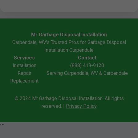
Mr Garbage Disposal Installation
Carpendale, WV's Trusted Pros for Garbage Disposal
Installation Carpendale
Services
Contact
Installation
(888) 419-9120
Repair
Serving Carpendale, WV & Carpendale
Replacement
© 2024 Mr Garbage Disposal Installation. All rights
reserved. |
Privacy Policy
```