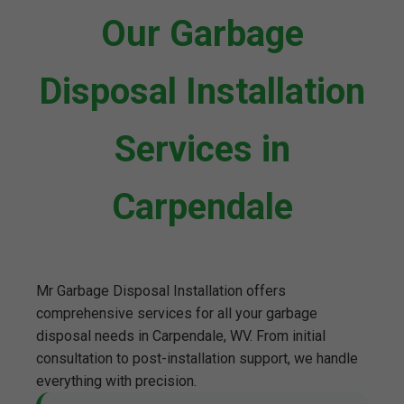
Our Garbage
Disposal Installation
Services in
Carpendale
Mr Garbage Disposal Installation offers
comprehensive services for all your garbage
disposal needs in Carpendale, WV. From initial
consultation to post-installation support, we handle
everything with precision.