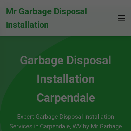
```html
Mr Garbage Disposal
Installation
Garbage Disposal
Installation
Carpendale
Expert Garbage Disposal Installation
Services in Carpendale, WV by Mr Garbage