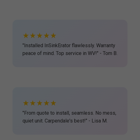
★★★★★
"Installed InSinkErator flawlessly. Warranty
peace of mind. Top service in WV!" - Tom B.
★★★★★
"From quote to install, seamless. No mess,
quiet unit. Carpendale's best!" - Lisa M.