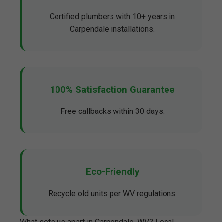
Certified plumbers with 10+ years in
Carpendale installations.
100% Satisfaction Guarantee
Free callbacks within 30 days.
Eco-Friendly
Recycle old units per WV regulations.
What sets us apart in Carpendale, WV? Local