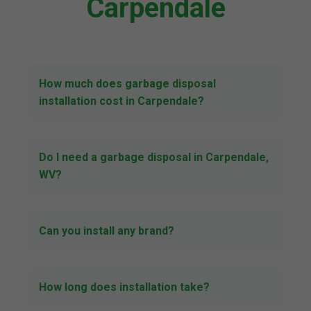
Carpendale
How much does garbage disposal
installation cost in Carpendale?
Do I need a garbage disposal in Carpendale,
WV?
Can you install any brand?
How long does installation take?