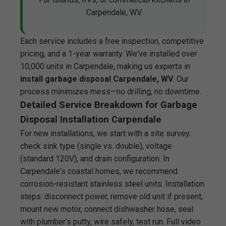
Carpendale, WV.
Each service includes a free inspection, competitive
pricing, and a 1-year warranty. We've installed over
10,000 units in Carpendale, making us experts in
install garbage disposal Carpendale, WV
. Our
process minimizes mess—no drilling, no downtime.
Detailed Service Breakdown for Garbage
Disposal Installation Carpendale
For new installations, we start with a site survey:
check sink type (single vs. double), voltage
(standard 120V), and drain configuration. In
Carpendale's coastal homes, we recommend
corrosion-resistant stainless steel units. Installation
steps: disconnect power, remove old unit if present,
mount new motor, connect dishwasher hose, seal
with plumber's putty, wire safely, test run. Full video