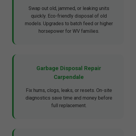
Swap out old, jammed, or leaking units
quickly. Eco-friendly disposal of old
models. Upgrades to batch feed or higher
horsepower for WV families.
Garbage Disposal Repair
Carpendale
Fix hums, clogs, leaks, or resets. On-site
diagnostics save time and money before
full replacement.