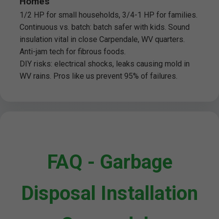
Homes
1/2 HP for small households, 3/4-1 HP for families.
Continuous vs. batch: batch safer with kids. Sound
insulation vital in close Carpendale, WV quarters.
Anti-jam tech for fibrous foods.
DIY risks: electrical shocks, leaks causing mold in
WV rains. Pros like us prevent 95% of failures.
FAQ - Garbage
Disposal Installation