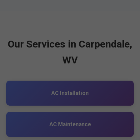
Our Services in Carpendale,
WV
AC Installation
AC Maintenance