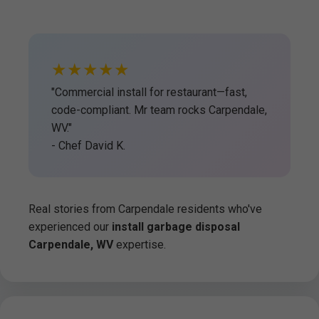
★★★★★
"Commercial install for restaurant—fast,
code-compliant. Mr team rocks Carpendale,
WV."
- Chef David K.
Real stories from Carpendale residents who've
experienced our
install garbage disposal
Carpendale, WV
expertise.