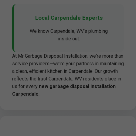
Local Carpendale Experts
We know Carpendale, WV's plumbing
inside out.
At Mr Garbage Disposal Installation, we're more than
service providers—we're your partners in maintaining
a clean, efficient kitchen in Carpendale. Our growth
reflects the trust Carpendale, WV residents place in
us for every
new garbage disposal installation
Carpendale
.