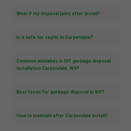
What if my disposal jams after install?
Is it safe for septic in Carpendale?
Common mistakes in DIY garbage disposal
installation Carpendale, WV?
Best foods for garbage disposal in WV?
How to maintain after Carpendale install?