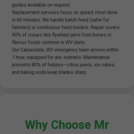
guides available on request.
Replacement services focus on speed: most done
in 60 minutes. We handle batch-feed (safer for
families) or continuous-feed models. Repair covers
90% of issues like flywheel jams from bones or
fibrous foods common in WV diets.
Our Carpendale, WV emergency team arrives within
1 hour, equipped for any scenario. Maintenance
prevents 80% of failures—citrus peels, ice cubes,
and baking soda keep blades sharp.
Why Choose Mr