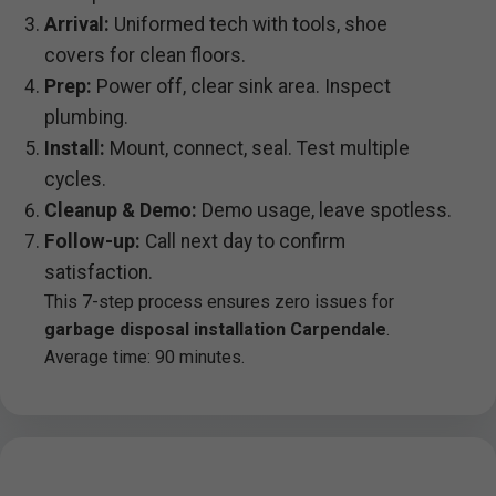
Arrival:
Uniformed tech with tools, shoe
covers for clean floors.
Prep:
Power off, clear sink area. Inspect
plumbing.
Install:
Mount, connect, seal. Test multiple
cycles.
Cleanup & Demo:
Demo usage, leave spotless.
Follow-up:
Call next day to confirm
satisfaction.
This 7-step process ensures zero issues for
garbage disposal installation Carpendale
.
Average time: 90 minutes.