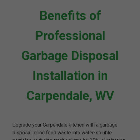
Benefits of
Professional
Garbage Disposal
Installation in
Carpendale, WV
Upgrade your Carpendale kitchen with a garbage
disposal: grind food waste into water-soluble