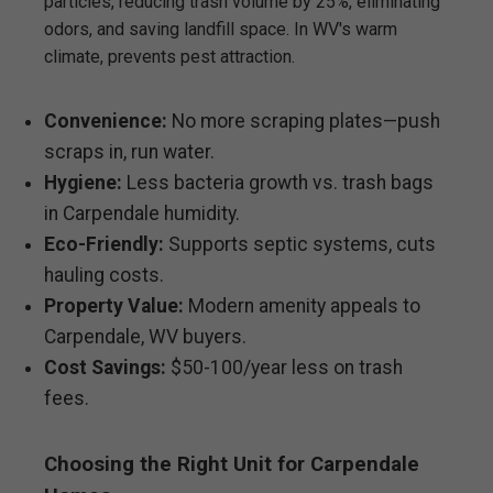
particles, reducing trash volume by 25%, eliminating
odors, and saving landfill space. In WV's warm
climate, prevents pest attraction.
Convenience:
No more scraping plates—push
scraps in, run water.
Hygiene:
Less bacteria growth vs. trash bags
in Carpendale humidity.
Eco-Friendly:
Supports septic systems, cuts
hauling costs.
Property Value:
Modern amenity appeals to
Carpendale, WV buyers.
Cost Savings:
$50-100/year less on trash
fees.
Choosing the Right Unit for Carpendale