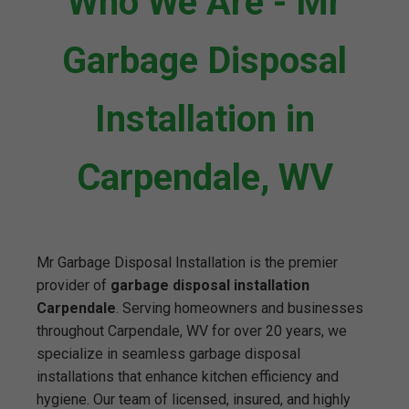
Who We Are - Mr
Garbage Disposal
Installation in
Carpendale, WV
Mr Garbage Disposal Installation is the premier
provider of
garbage disposal installation
Carpendale
. Serving homeowners and businesses
throughout Carpendale, WV for over 20 years, we
specialize in seamless garbage disposal
installations that enhance kitchen efficiency and
hygiene. Our team of licensed, insured, and highly