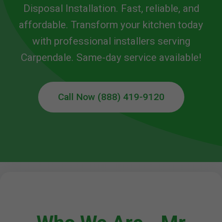
Disposal Installation. Fast, reliable, and
affordable. Transform your kitchen today
with professional installers serving
Carpendale. Same-day service available!
Call Now (888) 419-9120