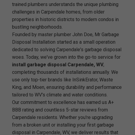
trained plumbers understands the unique plumbing
challenges in Carpendale homes, from older
properties in historic districts to modern condos in
bustling neighborhoods.
Founded by master plumber John Doe, Mr Garbage
Disposal Installation started as a small operation
dedicated to solving Carpendale's garbage disposal
woes. Today, we've grown into the go-to service for
install garbage disposal Carpendale, WV
,
completing thousands of installations annually. We
use only top-tier brands like InSinkErator, Waste
King, and Moen, ensuring durability and performance
tailored to WV's climate and water conditions.
Our commitment to excellence has earned us A+
BBB rating and countless 5-star reviews from
Carpendale residents. Whether you're upgrading
from a broken unit or installing your first garbage
disposal in Carpendale, WV, we deliver results that