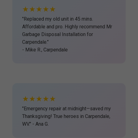
★★★★★
"Replaced my old unit in 45 mins.
Affordable and pro. Highly recommend Mr
Garbage Disposal Installation for
Carpendale."
- Mike R., Carpendale
★★★★★
"Emergency repair at midnight—saved my
Thanksgiving! True heroes in Carpendale,
WV." - Ana G.