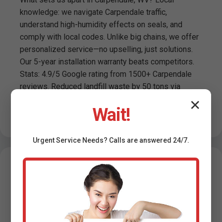
knowledge: we navigate Carpendale traffic,
understand high-humidity effects on seals, and
comply with local codes. Unlike big chains, we offer
personalized service—no upselling, just solutions.
Our 5-year installation warranty beats competitors.
Stats: 4.9/5 Google rating from 1500+ Carpendale
reviews. Reduced landfill waste by 50 tons via
recycling. Trusted by Carpendale, WV realtors for
✕
Wait!
pre-sale installs boosting property value 2-5%.
Urgent
Service
Needs? Calls are answered 24/7.
Testimonials -