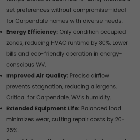
set preferences without compromise—ideal
for Carpendale homes with diverse needs.
Energy Efficiency:
Only condition occupied
zones, reducing HVAC runtime by 30%. Lower
bills and eco-friendly operation in energy-
conscious WV.
Improved Air Quality:
Precise airflow
prevents stagnation, reducing allergens.
Critical for Carpendale, WV's humidity.
Extended Equipment Life:
Balanced load
minimizes wear, cutting repair costs by 20-
25%.