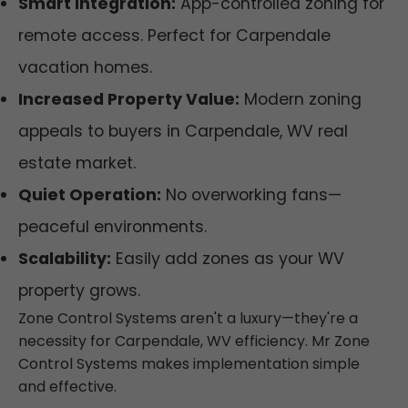
Smart Integration:
App-controlled zoning for
remote access. Perfect for Carpendale
vacation homes.
Increased Property Value:
Modern zoning
appeals to buyers in Carpendale, WV real
estate market.
Quiet Operation:
No overworking fans—
peaceful environments.
Scalability:
Easily add zones as your WV
property grows.
Zone Control Systems aren't a luxury—they're a
necessity for Carpendale, WV efficiency. Mr Zone
Control Systems makes implementation simple
and effective.