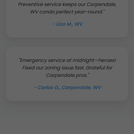
Preventive service keeps our Carpendale,
WV condo perfect year-round."
- Lisa M., WV
"Emergency service at midnight—heroes!
Fixed our zoning issue fast. Grateful for
Carpendale pros."
- Carlos G., Carpendale, WV