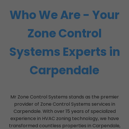
Who We Are - Your
Zone Control
Systems Experts in
Carpendale
Mr Zone Control Systems stands as the premier
provider of Zone Control Systems services in
Carpendale. With over 15 years of specialized
experience in HVAC zoning technology, we have
transformed countless properties in Carpendale,