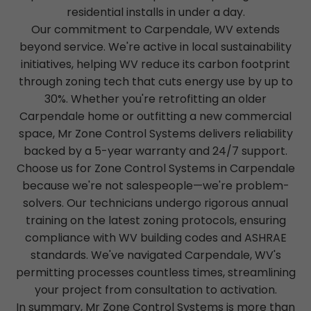
residential installs in under a day.
Our commitment to Carpendale, WV extends
beyond service. We're active in local sustainability
initiatives, helping WV reduce its carbon footprint
through zoning tech that cuts energy use by up to
30%. Whether you're retrofitting an older
Carpendale home or outfitting a new commercial
space, Mr Zone Control Systems delivers reliability
backed by a 5-year warranty and 24/7 support.
Choose us for Zone Control Systems in Carpendale
because we're not salespeople—we're problem-
solvers. Our technicians undergo rigorous annual
training on the latest zoning protocols, ensuring
compliance with WV building codes and ASHRAE
standards. We've navigated Carpendale, WV's
permitting processes countless times, streamlining
your project from consultation to activation.
In summary, Mr Zone Control Systems is more than