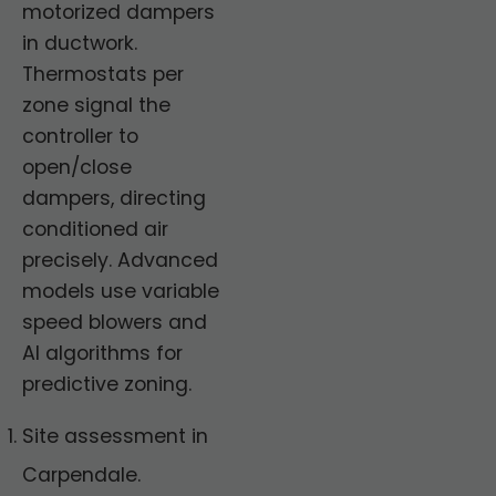
motorized dampers
in ductwork.
Thermostats per
zone signal the
controller to
open/close
dampers, directing
conditioned air
precisely. Advanced
models use variable
speed blowers and
AI algorithms for
predictive zoning.
Site assessment in
Carpendale.