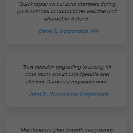
"Quick repair on our zone dampers during
peak summer in Carpendale. Reliable and
affordable. 5 stars!"
- Elena T., Carpendale, WV
"Best decision upgrading to zoning. Mr
Zone team was knowledgeable and
efficient. Comfort everywhere now."
- John D., Homeowner Carpendale
"Maintenance plan is worth every penny.