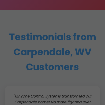
Testimonials from
Carpendale, WV
Customers
"Mr Zone Control Systems transformed our
Carpendale home! No more fighting over