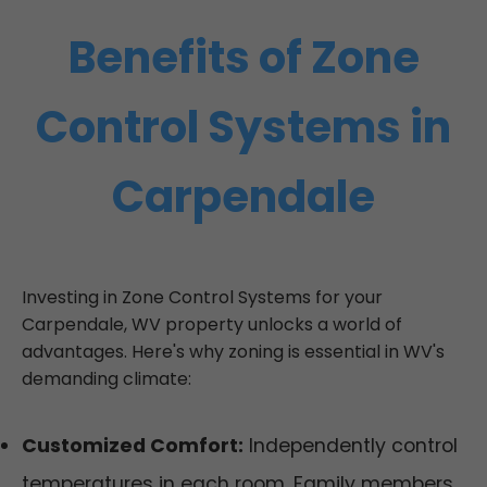
Benefits of Zone
Control Systems in
Carpendale
Investing in Zone Control Systems for your
Carpendale, WV property unlocks a world of
advantages. Here's why zoning is essential in WV's
demanding climate:
Customized Comfort:
Independently control
temperatures in each room. Family members