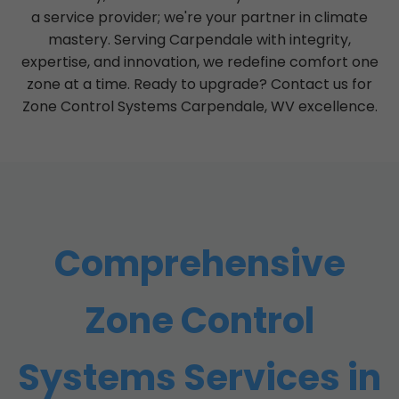
a service provider; we're your partner in climate
mastery. Serving Carpendale with integrity,
expertise, and innovation, we redefine comfort one
zone at a time. Ready to upgrade? Contact us for
Zone Control Systems Carpendale, WV excellence.
Comprehensive
Zone Control
Systems Services in