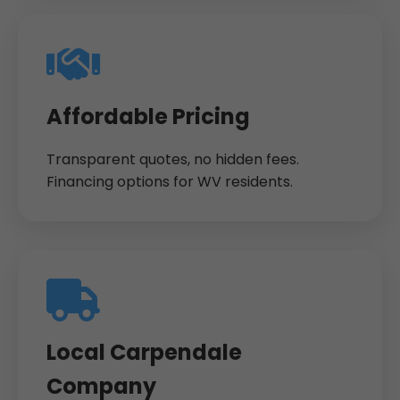
Affordable Pricing
Transparent quotes, no hidden fees.
Financing options for WV residents.
Local Carpendale
Company