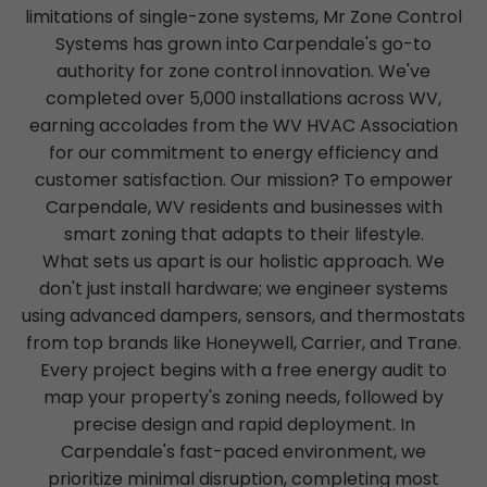
limitations of single-zone systems, Mr Zone Control
Systems has grown into Carpendale's go-to
authority for zone control innovation. We've
completed over 5,000 installations across WV,
earning accolades from the WV HVAC Association
for our commitment to energy efficiency and
customer satisfaction. Our mission? To empower
Carpendale, WV residents and businesses with
smart zoning that adapts to their lifestyle.
What sets us apart is our holistic approach. We
don't just install hardware; we engineer systems
using advanced dampers, sensors, and thermostats
from top brands like Honeywell, Carrier, and Trane.
Every project begins with a free energy audit to
map your property's zoning needs, followed by
precise design and rapid deployment. In
Carpendale's fast-paced environment, we
prioritize minimal disruption, completing most