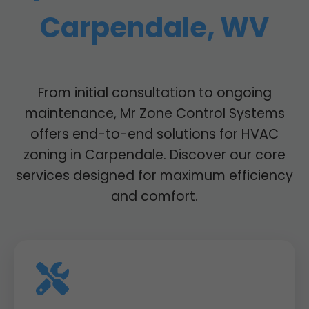
Carpendale, WV
From initial consultation to ongoing
maintenance, Mr Zone Control Systems
offers end-to-end solutions for HVAC
zoning in Carpendale. Discover our core
services designed for maximum efficiency
and comfort.