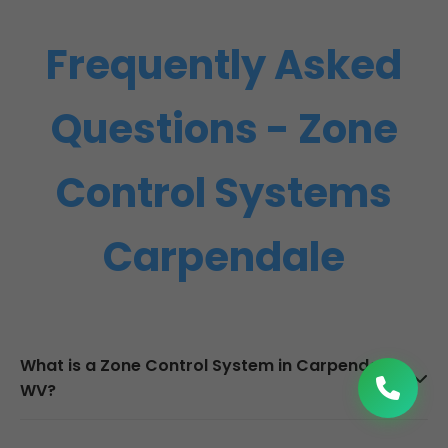
Frequently Asked
Questions - Zone
Control Systems
Carpendale
What is a Zone Control System in Carpendale,
WV?