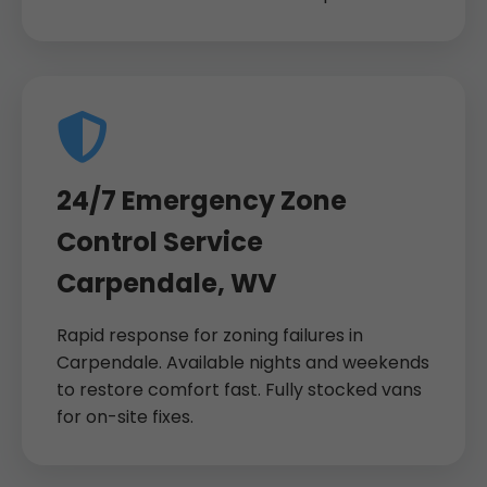
24/7 Emergency Zone
Control Service
Carpendale, WV
Rapid response for zoning failures in
Carpendale. Available nights and weekends
to restore comfort fast. Fully stocked vans
for on-site fixes.