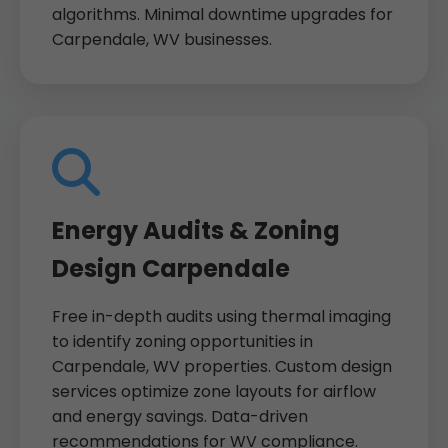
algorithms. Minimal downtime upgrades for
Carpendale, WV businesses.
Energy Audits & Zoning
Design Carpendale
Free in-depth audits using thermal imaging
to identify zoning opportunities in
Carpendale, WV properties. Custom design
services optimize zone layouts for airflow
and energy savings. Data-driven
recommendations for WV compliance.