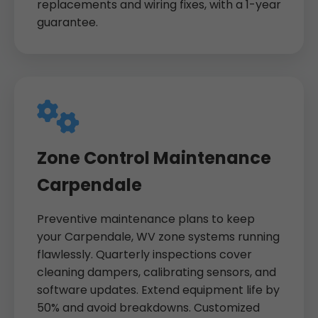
replacements and wiring fixes, with a 1-year
guarantee.
Zone Control Maintenance
Carpendale
Preventive maintenance plans to keep
your Carpendale, WV zone systems running
flawlessly. Quarterly inspections cover
cleaning dampers, calibrating sensors, and
software updates. Extend equipment life by
50% and avoid breakdowns. Customized