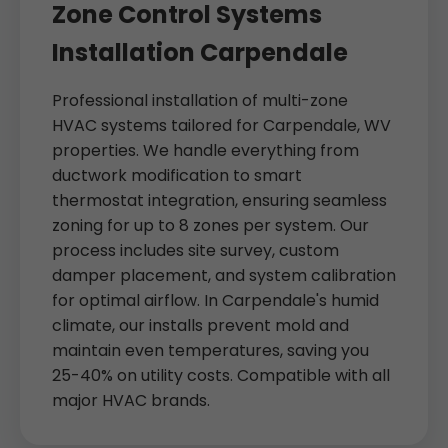
Zone Control Systems
Installation Carpendale
Professional installation of multi-zone
HVAC systems tailored for Carpendale, WV
properties. We handle everything from
ductwork modification to smart
thermostat integration, ensuring seamless
zoning for up to 8 zones per system. Our
process includes site survey, custom
damper placement, and system calibration
for optimal airflow. In Carpendale's humid
climate, our installs prevent mold and
maintain even temperatures, saving you
25-40% on utility costs. Compatible with all
major HVAC brands.