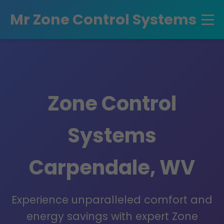
```html
Mr Zone Control Systems
Zone Control
Systems
Carpendale, WV
Experience unparalleled comfort and
energy savings with expert Zone