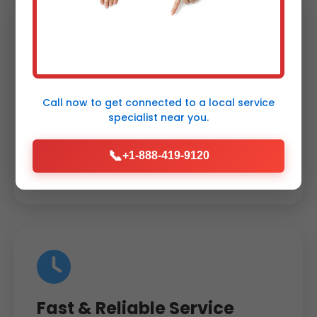
Energy Savings
Guaranteed
Call now to get connected to a
local service
specialist
near you.
Up to 40% reduction in energy costs with
our zoning systems. Proven track record in
📞
+1-888-419-9120
Carpendale.
Fast & Reliable Service