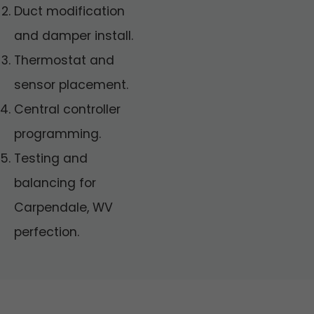
Duct modification
and damper install.
Thermostat and
sensor placement.
Central controller
programming.
Testing and
balancing for
Carpendale, WV
perfection.