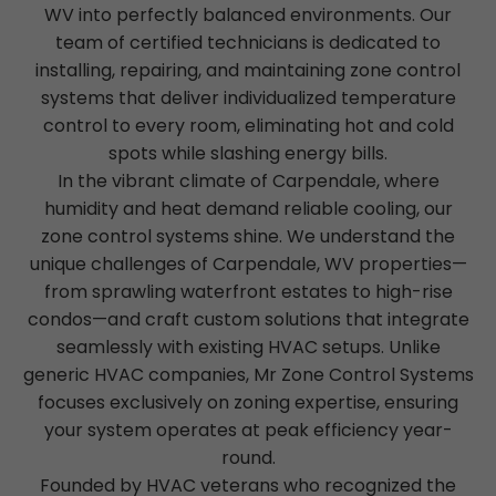
WV into perfectly balanced environments. Our
team of certified technicians is dedicated to
installing, repairing, and maintaining zone control
systems that deliver individualized temperature
control to every room, eliminating hot and cold
spots while slashing energy bills.
In the vibrant climate of Carpendale, where
humidity and heat demand reliable cooling, our
zone control systems shine. We understand the
unique challenges of Carpendale, WV properties—
from sprawling waterfront estates to high-rise
condos—and craft custom solutions that integrate
seamlessly with existing HVAC setups. Unlike
generic HVAC companies, Mr Zone Control Systems
focuses exclusively on zoning expertise, ensuring
your system operates at peak efficiency year-
round.
Founded by HVAC veterans who recognized the