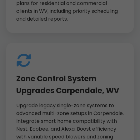
plans for residential and commercial
clients in WV, including priority scheduling
and detailed reports.
Zone Control System
Upgrades Carpendale, WV
Upgrade legacy single-zone systems to
advanced multi-zone setups in Carpendale.
Integrate smart home compatibility with
Nest, Ecobee, and Alexa. Boost efficiency
with variable speed blowers and zoning