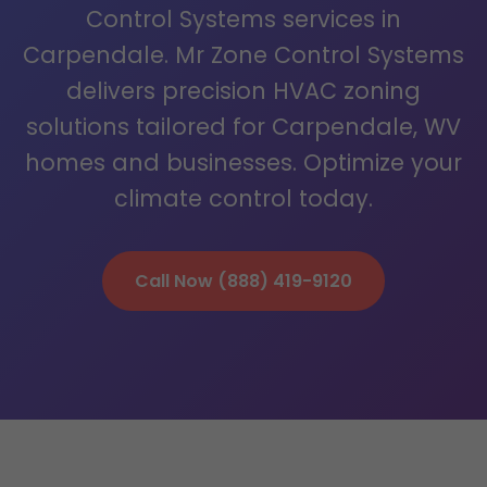
Control Systems services in
Carpendale. Mr Zone Control Systems
delivers precision HVAC zoning
solutions tailored for Carpendale, WV
homes and businesses. Optimize your
climate control today.
Call Now (888) 419-9120