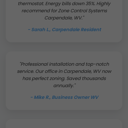
thermostat. Energy bills down 35%. Highly
recommend for Zone Control Systems
Carpendale, WV."
- Sarah L., Carpendale Resident
"Professional installation and top-notch
service. Our office in Carpendale, WV now
has perfect zoning. Saved thousands
annually."
- Mike R., Business Owner WV