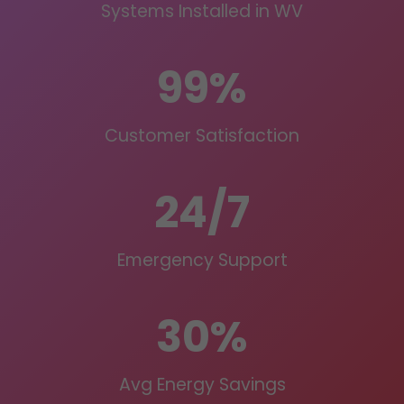
Systems Installed in WV
99%
Customer Satisfaction
24/7
Emergency Support
30%
Avg Energy Savings