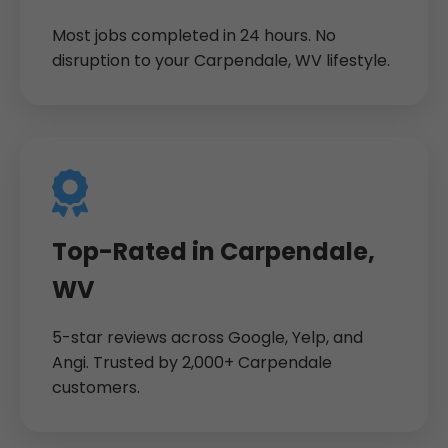
Most jobs completed in 24 hours. No
disruption to your Carpendale, WV lifestyle.
Top-Rated in Carpendale,
WV
5-star reviews across Google, Yelp, and
Angi. Trusted by 2,000+ Carpendale
customers.