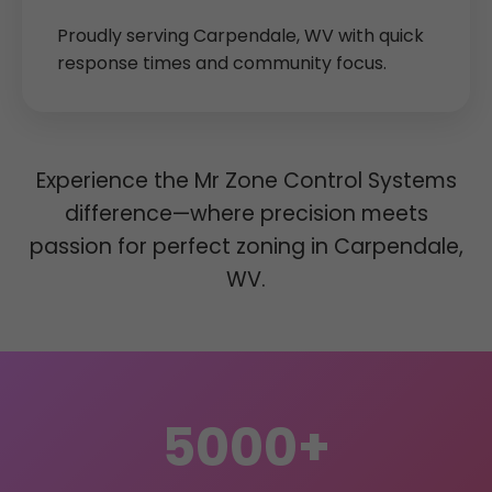
Proudly serving Carpendale, WV with quick
response times and community focus.
Experience the Mr Zone Control Systems
difference—where precision meets
passion for perfect zoning in Carpendale,
WV.
5000+