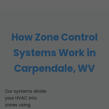
How Zone Control
Systems Work in
Carpendale, WV
Our systems divide
your HVAC into
zones using