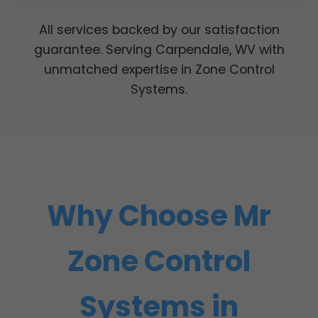
All services backed by our satisfaction
guarantee. Serving Carpendale, WV with
unmatched expertise in Zone Control
Systems.
Why Choose Mr
Zone Control
Systems in