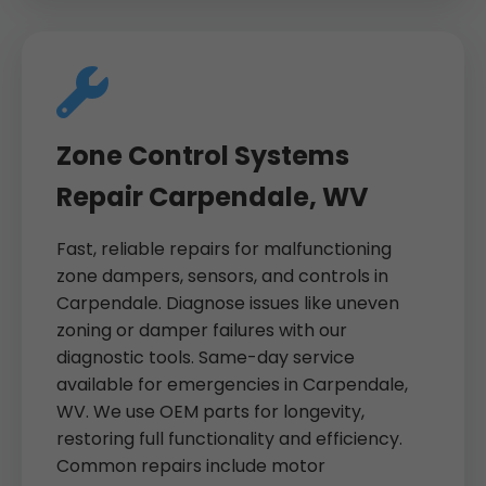
Zone Control Systems
Repair Carpendale, WV
Fast, reliable repairs for malfunctioning
zone dampers, sensors, and controls in
Carpendale. Diagnose issues like uneven
zoning or damper failures with our
diagnostic tools. Same-day service
available for emergencies in Carpendale,
WV. We use OEM parts for longevity,
restoring full functionality and efficiency.
Common repairs include motor