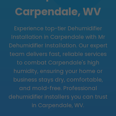
Carpendale, WV
Experience top-tier Dehumidifier
Installation in Carpendale with Mr
Dehumidifier Installation. Our expert
team delivers fast, reliable services
to combat Carpendale's high
humidity, ensuring your home or
business stays dry, comfortable,
and mold-free. Professional
dehumidifier installers you can trust
in Carpendale, WV.