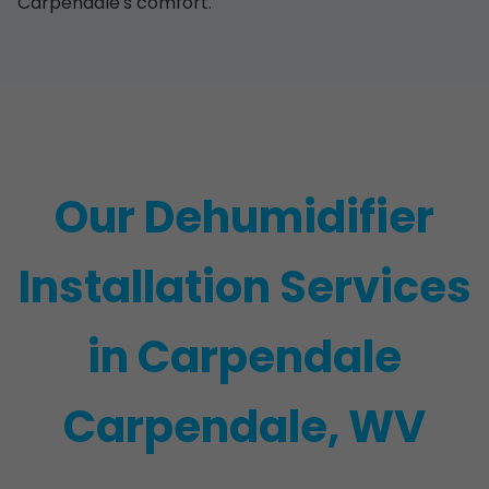
Carpendale's comfort.
Our Dehumidifier
Installation Services
in Carpendale
Carpendale, WV