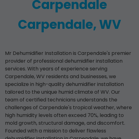
Carpendale
Carpendale, WV
Mr Dehumidifier Installation is Carpendale's premier
provider of professional dehumidifier installation
services. With years of experience serving
Carpendale, WV residents and businesses, we
specialize in high-quality dehumidifier installation
tailored to the unique humid climate of WV. Our
team of certified technicians understands the
challenges of Carpendale's tropical weather, where
high humidity levels often exceed 70%, leading to
mold growth, structural damage, and discomfort.
Founded with a mission to deliver flawless
dehumidifier installation in Carpendale, we have