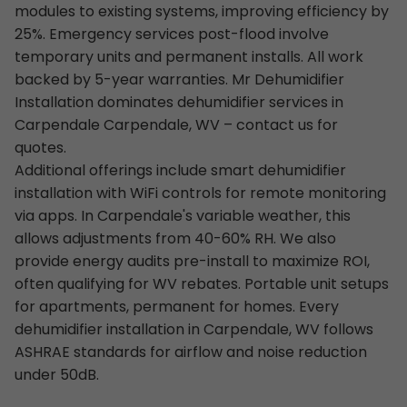
modules to existing systems, improving efficiency by
25%. Emergency services post-flood involve
temporary units and permanent installs. All work
backed by 5-year warranties. Mr Dehumidifier
Installation dominates dehumidifier services in
Carpendale Carpendale, WV – contact us for
quotes.
Additional offerings include smart dehumidifier
installation with WiFi controls for remote monitoring
via apps. In Carpendale's variable weather, this
allows adjustments from 40-60% RH. We also
provide energy audits pre-install to maximize ROI,
often qualifying for WV rebates. Portable unit setups
for apartments, permanent for homes. Every
dehumidifier installation in Carpendale, WV follows
ASHRAE standards for airflow and noise reduction
under 50dB.