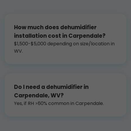
How much does dehumidifier
installation cost in Carpendale?
$1,500-$5,000 depending on size/location in
WV.
Do I need a dehumidifier in
Carpendale, WV?
Yes, if RH >60% common in Carpendale.