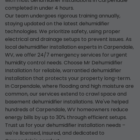
with most dehumidifier installations in Carpendale
completed in under 4 hours.
Our team undergoes rigorous training annually,
staying updated on the latest dehumidifier
technologies. We prioritize safety, using proper
electrical and drainage setups to prevent issues. As
local dehumidifier installation experts in Carpendale,
WV, we offer 24/7 emergency services for urgent
humidity control needs. Choose Mr Dehumidifier
Installation for reliable, warrantied dehumidifier
installation that protects your property long-term.
In Carpendale, where flooding and high moisture are
common, our services extend to crawl space and
basement dehumidifier installations. We've helped
hundreds of Carpendale, WV homeowners reduce
energy bills by up to 30% through efficient setups.
Trust us for your dehumidifier installation needs –
we're licensed, insured, and dedicated to