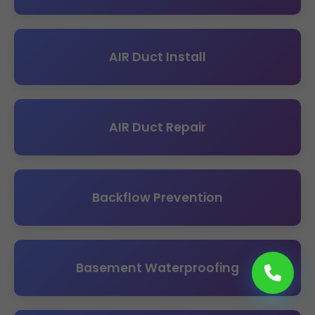
AIR Duct Install
AIR Duct Repair
Backflow Prevention
Basement Waterproofing