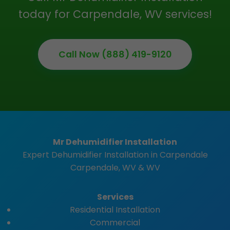
today for Carpendale, WV services!
Call Now (888) 419-9120
Mr Dehumidifier Installation
Expert Dehumidifier Installation in Carpendale
Carpendale, WV & WV
Services
Residential Installation
Commercial