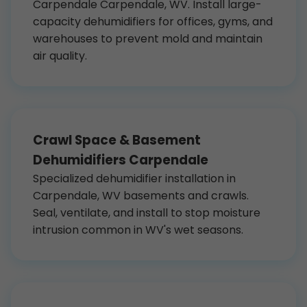
Carpendale Carpendale, WV. Install large-
capacity dehumidifiers for offices, gyms, and
warehouses to prevent mold and maintain
air quality.
Crawl Space & Basement
Dehumidifiers Carpendale
Specialized dehumidifier installation in
Carpendale, WV basements and crawls.
Seal, ventilate, and install to stop moisture
intrusion common in WV's wet seasons.