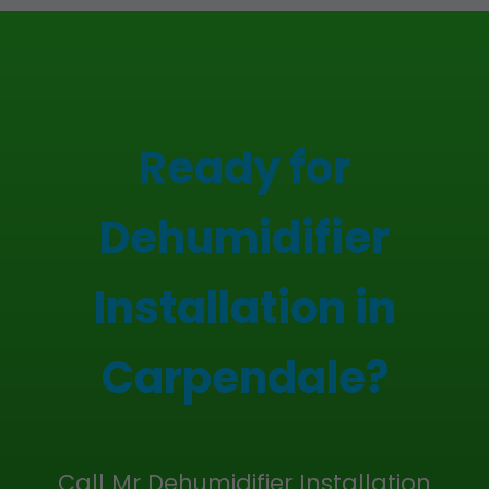
Ready for
Dehumidifier
Installation in
Carpendale?
Call Mr Dehumidifier Installation