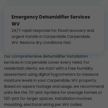
Emergency Dehumidifier Services
WV
24/7 rapid response for flood recovery and
urgent installs in Carpendale Carpendale,
WV. Restore dry conditions fast.
Our comprehensive dehumidifier installation
services in Carpendale cover every need. For
residential clients, we start with a free humidity
assessment using digital hygrometers to measure
moisture levels in your Carpendale, WV property.
Based on square footage and usage, we recommend
units like the 70-pint Aprilaire for average homes or
120-pint for larger spaces. Installation involves
mounting, electrical wiring per WV codes,