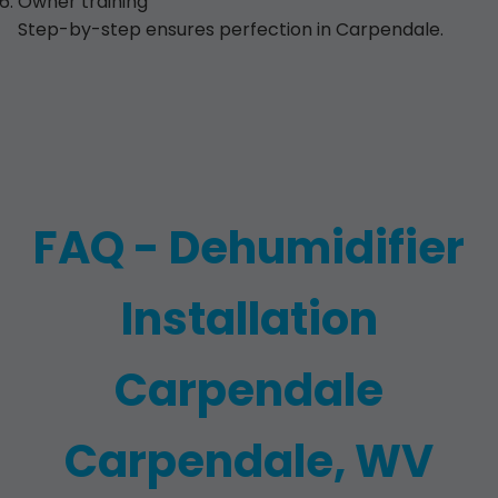
Owner training
Step-by-step ensures perfection in Carpendale.
FAQ - Dehumidifier
Installation
Carpendale
Carpendale, WV