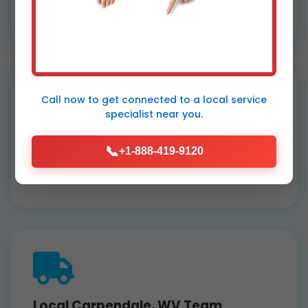
services. Free quotes, no hidden fees.
Call now to get connected to a
local service
specialist
near you.
Top Reviews
📞
+1-888-419-9120
5-star Google rating from Carpendale
clients loving our dehumidifier installation.
Local Carpendale, WV Team