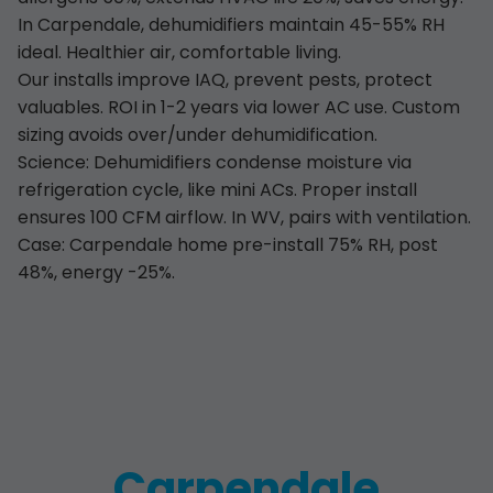
In Carpendale, dehumidifiers maintain 45-55% RH
ideal. Healthier air, comfortable living.
Our installs improve IAQ, prevent pests, protect
valuables. ROI in 1-2 years via lower AC use. Custom
sizing avoids over/under dehumidification.
Science: Dehumidifiers condense moisture via
refrigeration cycle, like mini ACs. Proper install
ensures 100 CFM airflow. In WV, pairs with ventilation.
Case: Carpendale home pre-install 75% RH, post
48%, energy -25%.
Carpendale