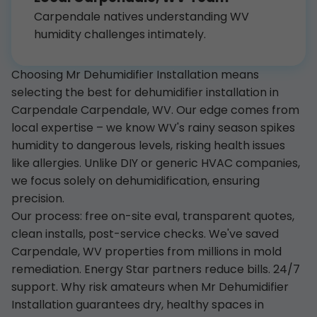
Carpendale natives understanding WV
humidity challenges intimately.
Choosing Mr Dehumidifier Installation means
selecting the best for dehumidifier installation in
Carpendale Carpendale, WV. Our edge comes from
local expertise – we know WV's rainy season spikes
humidity to dangerous levels, risking health issues
like allergies. Unlike DIY or generic HVAC companies,
we focus solely on dehumidification, ensuring
precision.
Our process: free on-site eval, transparent quotes,
clean installs, post-service checks. We've saved
Carpendale, WV properties from millions in mold
remediation. Energy Star partners reduce bills. 24/7
support. Why risk amateurs when Mr Dehumidifier
Installation guarantees dry, healthy spaces in