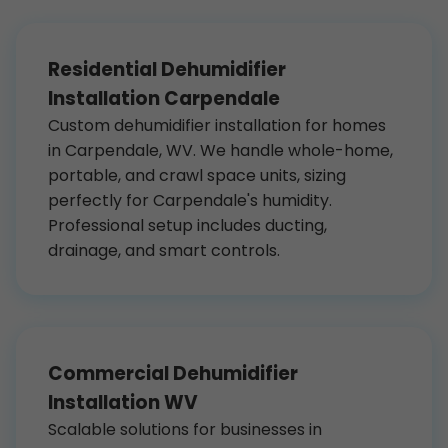
Residential Dehumidifier
Installation Carpendale
Custom dehumidifier installation for homes
in Carpendale, WV. We handle whole-home,
portable, and crawl space units, sizing
perfectly for Carpendale's humidity.
Professional setup includes ducting,
drainage, and smart controls.
Commercial Dehumidifier
Installation WV
Scalable solutions for businesses in