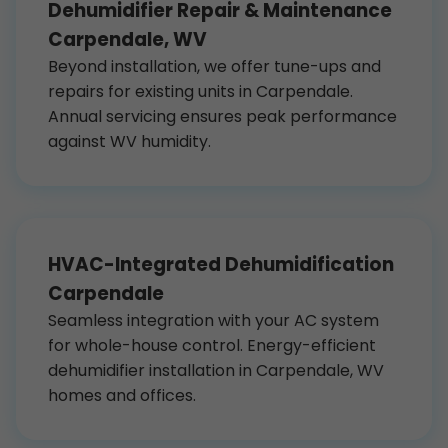
Dehumidifier Repair & Maintenance
Carpendale, WV
Beyond installation, we offer tune-ups and
repairs for existing units in Carpendale.
Annual servicing ensures peak performance
against WV humidity.
HVAC-Integrated Dehumidification
Carpendale
Seamless integration with your AC system
for whole-house control. Energy-efficient
dehumidifier installation in Carpendale, WV
homes and offices.