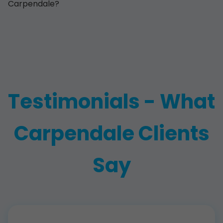
Carpendale?
Testimonials - What
Carpendale Clients
Say