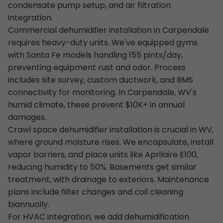
condensate pump setup, and air filtration
integration.
Commercial dehumidifier installation in Carpendale
requires heavy-duty units. We've equipped gyms
with Santa Fe models handling 155 pints/day,
preventing equipment rust and odor. Process
includes site survey, custom ductwork, and BMS
connectivity for monitoring. In Carpendale, WV's
humid climate, these prevent $10K+ in annual
damages.
Crawl space dehumidifier installation is crucial in WV,
where ground moisture rises. We encapsulate, install
vapor barriers, and place units like Aprilaire E100,
reducing humidity to 50%. Basements get similar
treatment, with drainage to exteriors. Maintenance
plans include filter changes and coil cleaning
biannually.
For HVAC integration, we add dehumidification