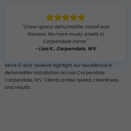
"Crawl space dehumidifier install was
flawless. No more musty smells in
Carpendale home."
- Lisa K., Carpendale, WV
More 5-star reviews highlight our excellence in
dehumidifier installation across Carpendale
Carpendale, WV. Clients praise speed, cleanliness,
and results.