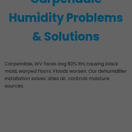
Humidity Problems
& Solutions
Carpendale, WV faces avg 80% RH, causing black
mold, warped floors. Floods worsen. Our dehumidifier
installation solves: dries air, controls moisture
sources.