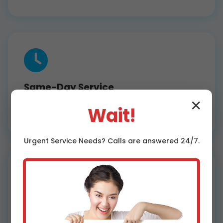
Same-Day Service
Fast dehumidifier installation Carpendale,
✕
Wait!
WV wide. Most jobs done in hours, not days.
Urgent
Service
Needs? Calls are answered 24/7.
Affordable Pricing
Competitive rates for WV dehumidifier