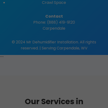
Crawl Space
Contact
Phone: (888) 419-9120
Carpendale
© 2024 Mr Dehumidifier Installation. All rights
reserved. | Serving Carpendale, WV
```
Our Services in