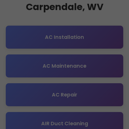
Carpendale, WV
AC Installation
AC Maintenance
AC Repair
AIR Duct Cleaning