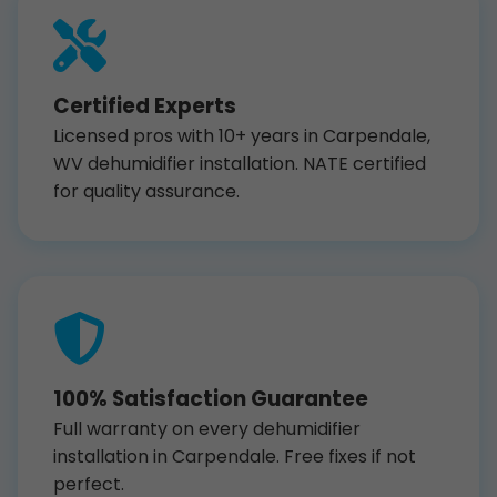
Certified Experts
Licensed pros with 10+ years in Carpendale,
WV dehumidifier installation. NATE certified
for quality assurance.
100% Satisfaction Guarantee
Full warranty on every dehumidifier
installation in Carpendale. Free fixes if not
perfect.