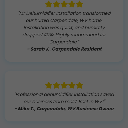
"Mr Dehumidifier Installation transformed
our humid Carpendale, WV home.
Installation was quick, and humidity
dropped 40%! Highly recommend for
Carpendale."
- Sarah J., Carpendale Resident
"Professional dehumidifier installation saved
our business from mold. Best in WV!"
- Mike T., Carpendale, WV Business Owner