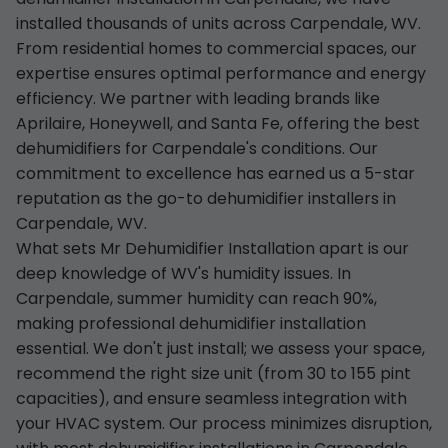
installed thousands of units across Carpendale, WV.
From residential homes to commercial spaces, our
expertise ensures optimal performance and energy
efficiency. We partner with leading brands like
Aprilaire, Honeywell, and Santa Fe, offering the best
dehumidifiers for Carpendale's conditions. Our
commitment to excellence has earned us a 5-star
reputation as the go-to dehumidifier installers in
Carpendale, WV.
What sets Mr Dehumidifier Installation apart is our
deep knowledge of WV's humidity issues. In
Carpendale, summer humidity can reach 90%,
making professional dehumidifier installation
essential. We don't just install; we assess your space,
recommend the right size unit (from 30 to 155 pint
capacities), and ensure seamless integration with
your HVAC system. Our process minimizes disruption,