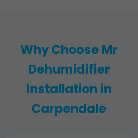
Why Choose Mr
Dehumidifier
Installation in
Carpendale