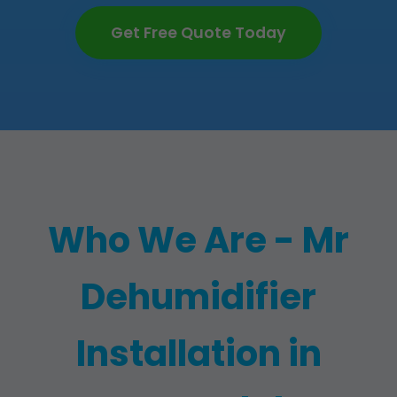
Get Free Quote Today
Who We Are - Mr
Dehumidifier
Installation in