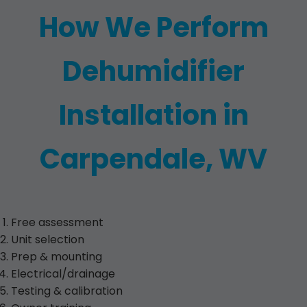
How We Perform
Dehumidifier
Installation in
Carpendale, WV
Free assessment
Unit selection
Prep & mounting
Electrical/drainage
Testing & calibration