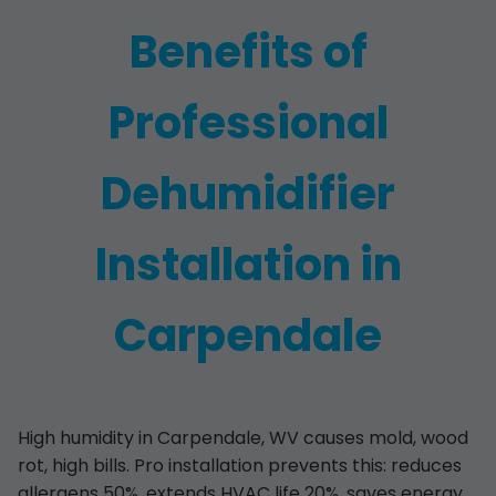
Benefits of
Professional
Dehumidifier
Installation in
Carpendale
High humidity in Carpendale, WV causes mold, wood
rot, high bills. Pro installation prevents this: reduces
allergens 50%, extends HVAC life 20%, saves energy.