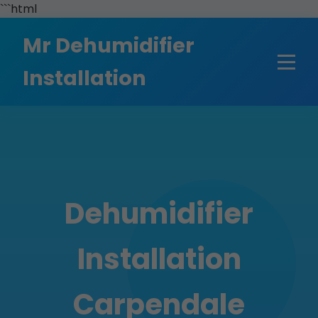
```html
Mr Dehumidifier
Installation
Dehumidifier
Installation
Carpendale