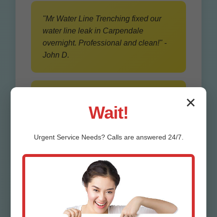
"Mr Water Line Trenching fixed our
water line leak in Carpendale
overnight. Professional and clean!" -
John D.
"Best water line installation WV. No
✕
Wait!
yard damage thanks to trenchless
method." - Sarah K.
Urgent
Service
Needs? Calls are answered 24/7.