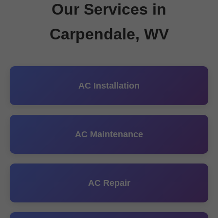
Our Services in
Carpendale, WV
AC Installation
AC Maintenance
AC Repair