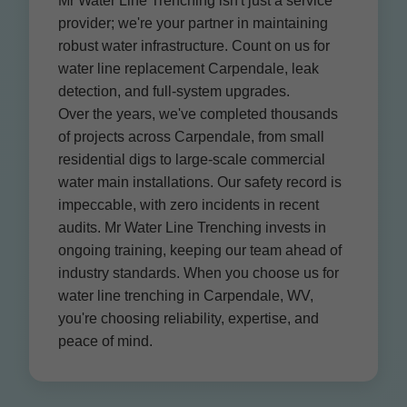
Mr Water Line Trenching isn't just a service
provider; we're your partner in maintaining
robust water infrastructure. Count on us for
water line replacement Carpendale, leak
detection, and full-system upgrades.
Over the years, we've completed thousands
of projects across Carpendale, from small
residential digs to large-scale commercial
water main installations. Our safety record is
impeccable, with zero incidents in recent
audits. Mr Water Line Trenching invests in
ongoing training, keeping our team ahead of
industry standards. When you choose us for
water line trenching in Carpendale, WV,
you're choosing reliability, expertise, and
peace of mind.