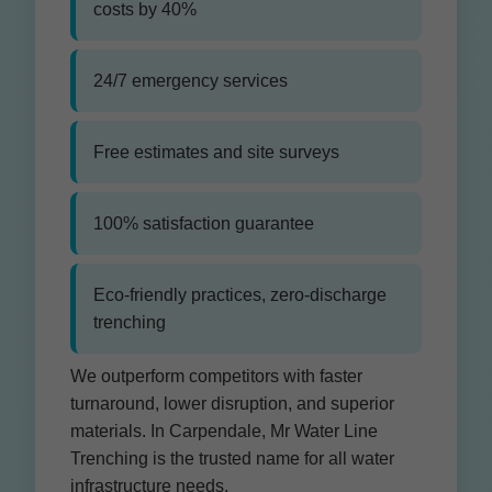
costs by 40%
24/7 emergency services
Free estimates and site surveys
100% satisfaction guarantee
Eco-friendly practices, zero-discharge
trenching
We outperform competitors with faster
turnaround, lower disruption, and superior
materials. In Carpendale, Mr Water Line
Trenching is the trusted name for all water
infrastructure needs.