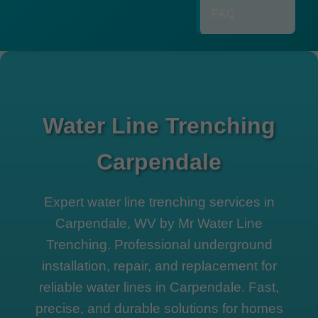
FAQ
Water Line Trenching
Carpendale
Expert water line trenching services in
Carpendale, WV by Mr Water Line
Trenching. Professional underground
installation, repair, and replacement for
reliable water lines in Carpendale. Fast,
precise, and durable solutions for homes