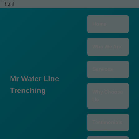
```html
Home
Who We Are
Services
Mr Water Line
Trenching
Why Choose
Us
Testimonials