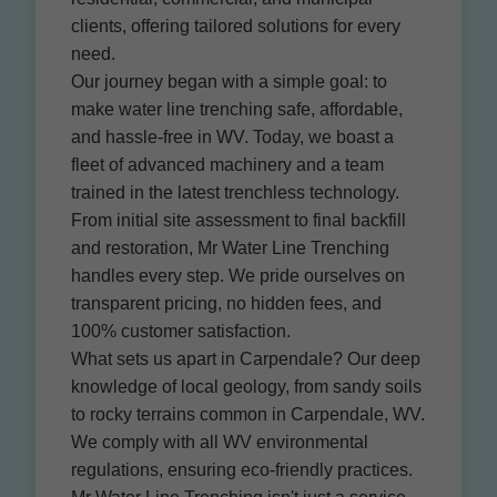
clients, offering tailored solutions for every
need.
Our journey began with a simple goal: to
make water line trenching safe, affordable,
and hassle-free in WV. Today, we boast a
fleet of advanced machinery and a team
trained in the latest trenchless technology.
From initial site assessment to final backfill
and restoration, Mr Water Line Trenching
handles every step. We pride ourselves on
transparent pricing, no hidden fees, and
100% customer satisfaction.
What sets us apart in Carpendale? Our deep
knowledge of local geology, from sandy soils
to rocky terrains common in Carpendale, WV.
We comply with all WV environmental
regulations, ensuring eco-friendly practices.