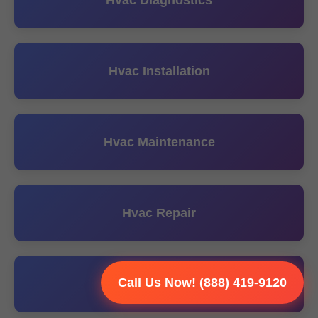
Hvac Diagnostics
Hvac Installation
Hvac Maintenance
Hvac Repair
Call Us Now! (888) 419-9120
Hvac Replacement