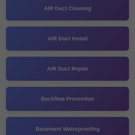
AIR Duct Cleaning
AIR Duct Install
AIR Duct Repair
Backflow Prevention
Basement Waterproofing