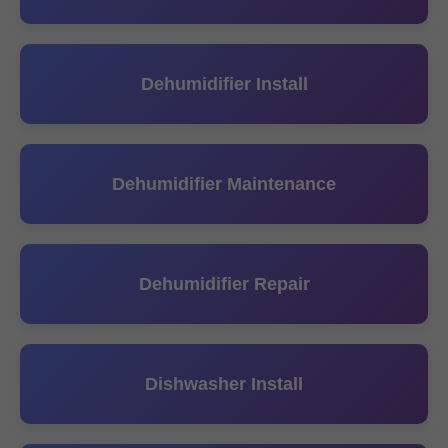
Dehumidifier Install
Dehumidifier Maintenance
Dehumidifier Repair
Dishwasher Install