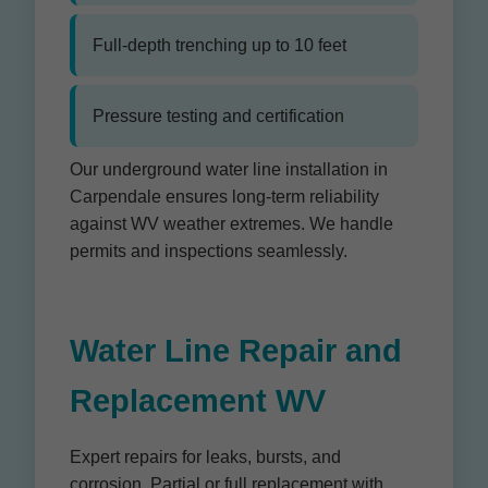
Full-depth trenching up to 10 feet
Pressure testing and certification
Our underground water line installation in
Carpendale ensures long-term reliability
against WV weather extremes. We handle
permits and inspections seamlessly.
Water Line Repair and
Replacement WV
Expert repairs for leaks, bursts, and
corrosion. Partial or full replacement with