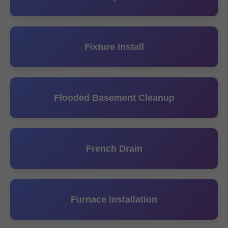
Fixture Install
Flooded Basement Cleanup
French Drain
Furnace Installation