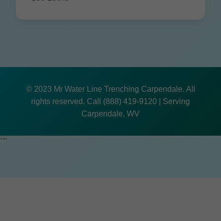
© 2023 Mr Water Line Trenching Carpendale. All
rights reserved. Call (888) 419-9120 | Serving
Carpendale, WV
```