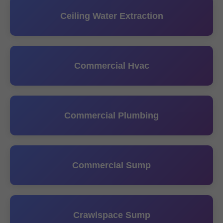
Ceiling Water Extraction
Commercial Hvac
Commercial Plumbing
Commercial Sump
Crawlspace Sump