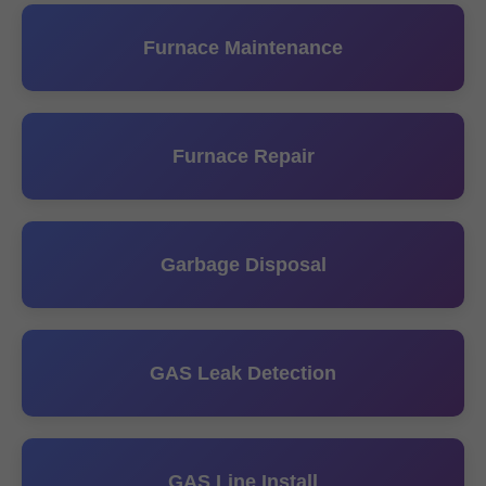
Furnace Maintenance
Furnace Repair
Garbage Disposal
GAS Leak Detection
GAS Line Install