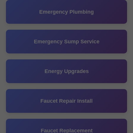
Emergency Plumbing
Emergency Sump Service
Energy Upgrades
Faucet Repair Install
Faucet Replacement