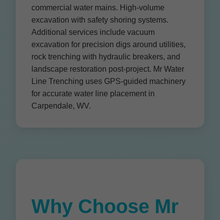
commercial water mains. High-volume
excavation with safety shoring systems.
Additional services include vacuum
excavation for precision digs around utilities,
rock trenching with hydraulic breakers, and
landscape restoration post-project. Mr Water
Line Trenching uses GPS-guided machinery
for accurate water line placement in
Carpendale, WV.
Why Choose Mr