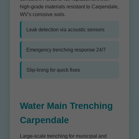
high-grade materials resistant to Carpendale,
WV's corrosive soils.
Leak detection via acoustic sensors
Emergency trenching response 24/7
Slip-lining for quick fixes
Water Main Trenching
Carpendale
Large-scale trenching for municipal and