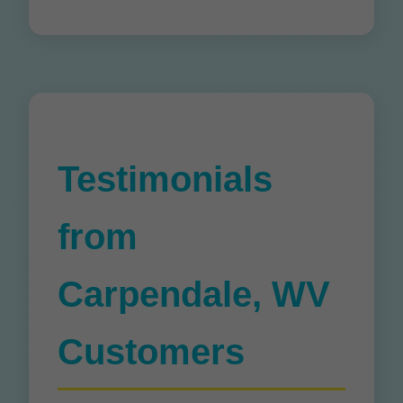
Testimonials
from
Carpendale, WV
Customers