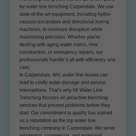
for water line trenching Carpendale. We use
state-of-the-art equipment, including hydro-
vacuum excavators and directional boring
machines, to minimize disruption while
maximizing precision. Whether you're
dealing with aging water mains, new
construction, or emergency repairs, our
professionals handle it all with efficiency and
care.
In Carpendale, WV, water line issues can
lead to costly water damage and service
interruptions. That's why Mr Water Line
Trenching focuses on proactive trenching
services that prevent problems before they
start. Our commitment to quality has earned
us a reputation as the top water line
trenching company in Carpendale. We serve
residential, commercial, and municipal