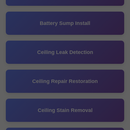
Battery Sump Install
Ceiling Leak Detection
Ceiling Repair Restoration
Ceiling Stain Removal