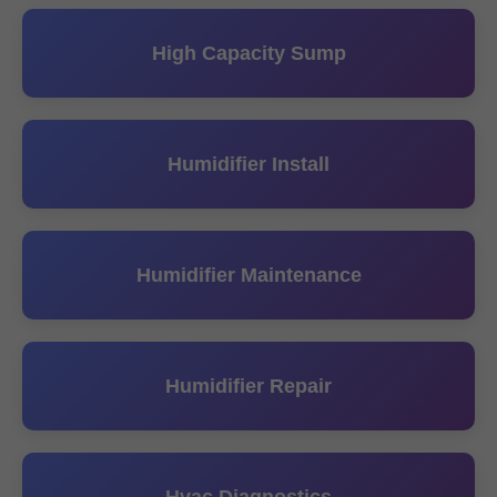
High Capacity Sump
Humidifier Install
Humidifier Maintenance
Humidifier Repair