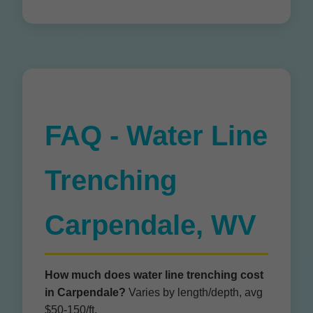
FAQ - Water Line
Trenching
Carpendale, WV
How much does water line trenching cost
in Carpendale?
Varies by length/depth, avg
$50-150/ft.