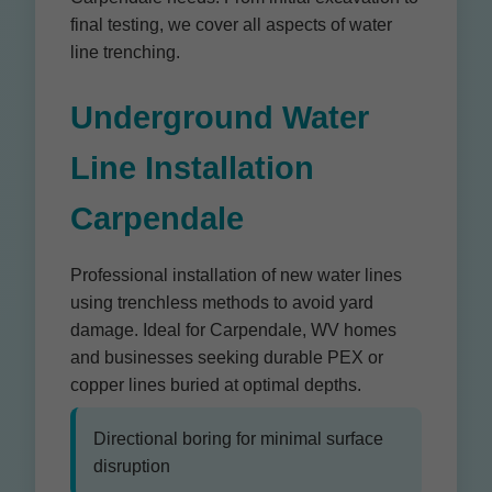
final testing, we cover all aspects of water
line trenching.
Underground Water
Line Installation
Carpendale
Professional installation of new water lines
using trenchless methods to avoid yard
damage. Ideal for Carpendale, WV homes
and businesses seeking durable PEX or
copper lines buried at optimal depths.
Directional boring for minimal surface
disruption