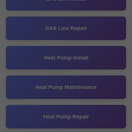
GAS Line Repair
Heat Pump Install
Heat Pump Maintenance
Heat Pump Repair