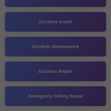
Ductless Install
Ductless Maintenance
Ductless Repair
Emergency Ceiling Repair