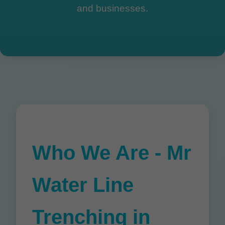
and businesses.
Who We Are - Mr
Water Line
Trenching in