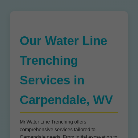
Our Water Line
Trenching
Services in
Carpendale, WV
Mr Water Line Trenching offers
comprehensive services tailored to
Carpendale needs. From initial excavation to