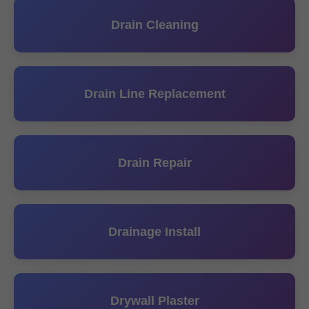
Drain Cleaning
Drain Line Replacement
Drain Repair
Drainage Install
Drywall Plaster