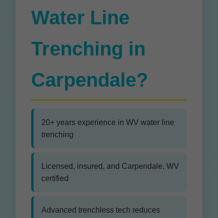
Water Line
Trenching in
Carpendale?
20+ years experience in WV water line
trenching
Licensed, insured, and Carpendale, WV
certified
Advanced trenchless tech reduces