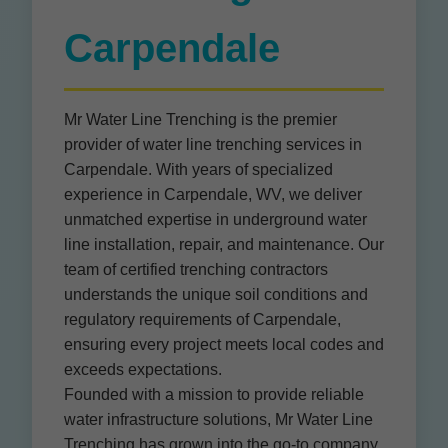
Carpendale
Mr Water Line Trenching is the premier
provider of water line trenching services in
Carpendale. With years of specialized
experience in Carpendale, WV, we deliver
unmatched expertise in underground water
line installation, repair, and maintenance. Our
team of certified trenching contractors
understands the unique soil conditions and
regulatory requirements of Carpendale,
ensuring every project meets local codes and
exceeds expectations.
Founded with a mission to provide reliable
water infrastructure solutions, Mr Water Line
Trenching has grown into the go-to company