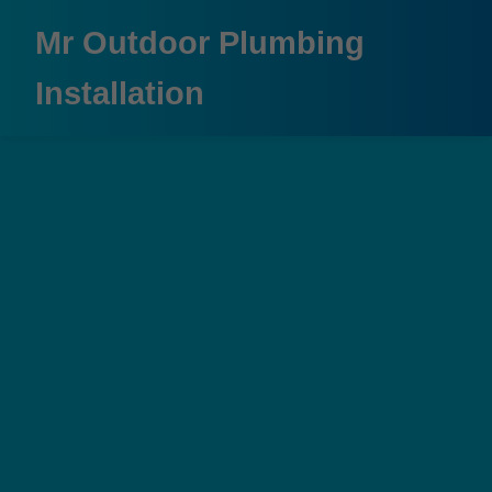
```html
Mr Outdoor Plumbing
Installation