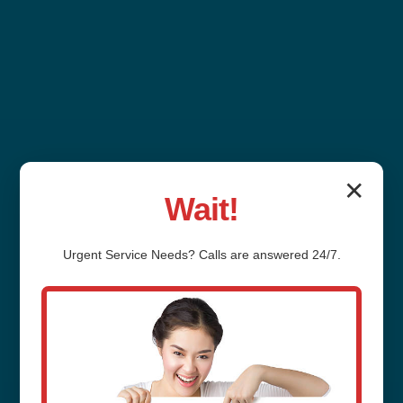
✕
Wait!
Outdoor Plumbing
Urgent
Service
Needs? Calls are answered 24/7.
Installation
Carpendale