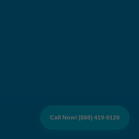
Call Now! (888) 419-9120