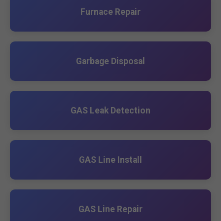
Furnace Repair
Garbage Disposal
GAS Leak Detection
GAS Line Install
GAS Line Repair