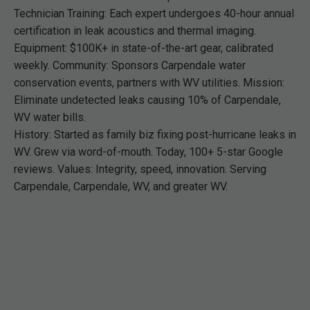
Technician Training: Each expert undergoes 40-hour annual
certification in leak acoustics and thermal imaging.
Equipment: $100K+ in state-of-the-art gear, calibrated
weekly. Community: Sponsors Carpendale water
conservation events, partners with WV utilities. Mission:
Eliminate undetected leaks causing 10% of Carpendale,
WV water bills.
History: Started as family biz fixing post-hurricane leaks in
WV. Grew via word-of-mouth. Today, 100+ 5-star Google
reviews. Values: Integrity, speed, innovation. Serving
Carpendale, Carpendale, WV, and greater WV.