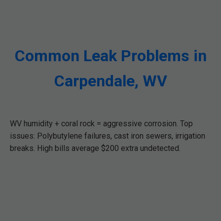
Common Leak Problems in
Carpendale, WV
WV humidity + coral rock = aggressive corrosion. Top
issues: Polybutylene failures, cast iron sewers, irrigation
breaks. High bills average $200 extra undetected.