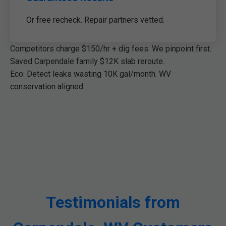
Or free recheck. Repair partners vetted.
Competitors charge $150/hr + dig fees. We pinpoint first.
Saved Carpendale family $12K slab reroute.
Eco: Detect leaks wasting 10K gal/month. WV
conservation aligned.
Testimonials from