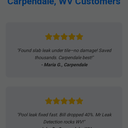
Carpendale, WV Customers
"Found slab leak under tile—no damage! Saved
thousands. Carpendale best!"
- Maria G., Carpendale
"Pool leak fixed fast. Bill dropped 40%. Mr Leak
Detection rocks WV!"