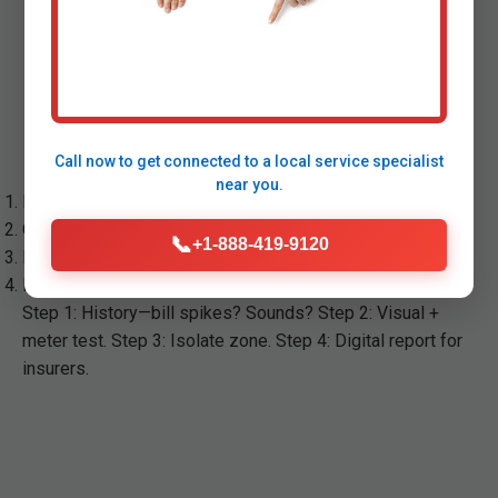
Our Leak Detection Process
in Carpendale
Call now to get connected to a
local service specialist
near you.
Free phone consult: Assess symptoms.
On-site inspection: Tools deployed.
📞
+1-888-419-9120
Precise location: Report with photos.
Repair quote or partner referral.
Step 1: History—bill spikes? Sounds? Step 2: Visual +
meter test. Step 3: Isolate zone. Step 4: Digital report for
insurers.