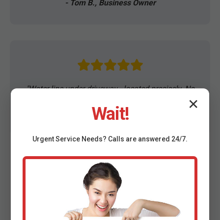
- Tom B., Business Owner
"Water line under driveway—located precisely. No
mess!"
✕
Wait!
- Robert K., WV
Urgent
Service
Needs? Calls are answered 24/7.