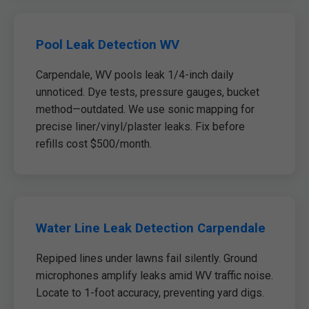
Pool Leak Detection WV
Carpendale, WV pools leak 1/4-inch daily
unnoticed. Dye tests, pressure gauges, bucket
method—outdated. We use sonic mapping for
precise liner/vinyl/plaster leaks. Fix before
refills cost $500/month.
Water Line Leak Detection Carpendale
Repiped lines under lawns fail silently. Ground
microphones amplify leaks amid WV traffic noise.
Locate to 1-foot accuracy, preventing yard digs.