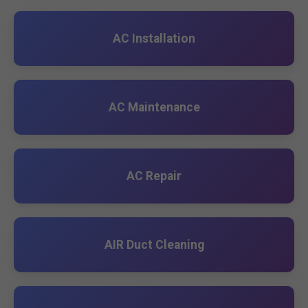
AC Installation
AC Maintenance
AC Repair
AIR Duct Cleaning