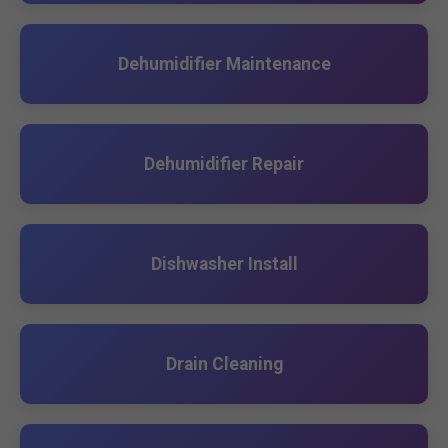
Dehumidifier Maintenance
Dehumidifier Repair
Dishwasher Install
Drain Cleaning