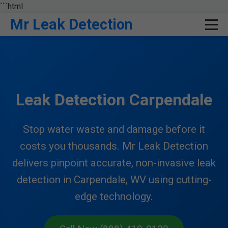
```html
Mr Leak Detection
Leak Detection Carpendale
Stop water waste and damage before it
costs you thousands. Mr Leak Detection
delivers pinpoint accurate, non-invasive leak
detection in Carpendale, WV using cutting-
edge technology.