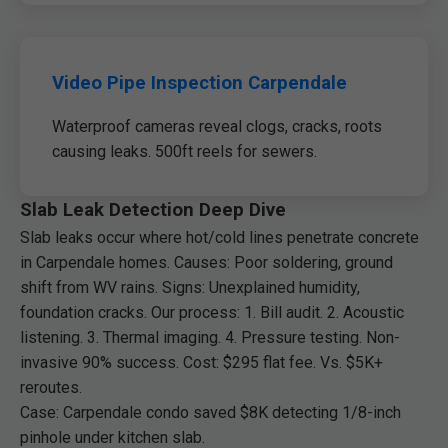
Video Pipe Inspection Carpendale
Waterproof cameras reveal clogs, cracks, roots
causing leaks. 500ft reels for sewers.
Slab Leak Detection Deep Dive
Slab leaks occur where hot/cold lines penetrate concrete
in Carpendale homes. Causes: Poor soldering, ground
shift from WV rains. Signs: Unexplained humidity,
foundation cracks. Our process: 1. Bill audit. 2. Acoustic
listening. 3. Thermal imaging. 4. Pressure testing. Non-
invasive 90% success. Cost: $295 flat fee. Vs. $5K+
reroutes.
Case: Carpendale condo saved $8K detecting 1/8-inch
pinhole under kitchen slab.