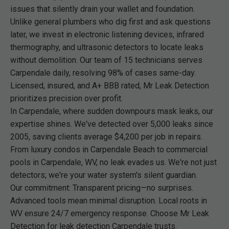
issues that silently drain your wallet and foundation.
Unlike general plumbers who dig first and ask questions
later, we invest in electronic listening devices, infrared
thermography, and ultrasonic detectors to locate leaks
without demolition. Our team of 15 technicians serves
Carpendale daily, resolving 98% of cases same-day.
Licensed, insured, and A+ BBB rated, Mr Leak Detection
prioritizes precision over profit.
In Carpendale, where sudden downpours mask leaks, our
expertise shines. We've detected over 5,000 leaks since
2005, saving clients average $4,200 per job in repairs.
From luxury condos in Carpendale Beach to commercial
pools in Carpendale, WV, no leak evades us. We're not just
detectors; we're your water system's silent guardian.
Our commitment: Transparent pricing—no surprises.
Advanced tools mean minimal disruption. Local roots in
WV ensure 24/7 emergency response. Choose Mr Leak
Detection for leak detection Carpendale trusts.