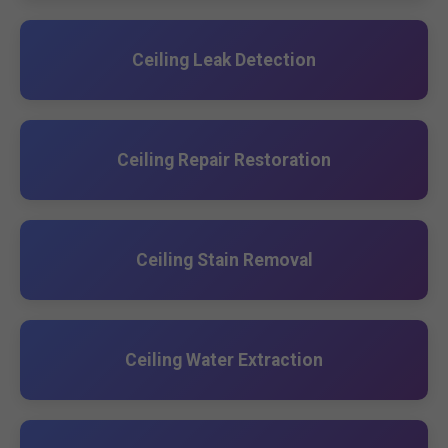
Ceiling Leak Detection
Ceiling Repair Restoration
Ceiling Stain Removal
Ceiling Water Extraction