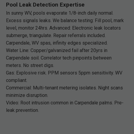
Pool Leak Detection Expertise
In sunny WV, pools evaporate 1/8-inch daily normal.
Excess signals leaks. We balance testing: Fill pool, mark
level, monitor 24hrs. Advanced: Electronic leak locators
submerge, triangulate. Repair referrals included.
Carpendale, WV spas, infinity edges specialized.
Water Line: Copper/galvanized fail after 20yrs in
Carpendale soil. Correlator tech pinpoints between
meters. No street digs.
Gas: Explosive risk. PPM sensors 5ppm sensitivity. WV
compliant.
Commercial: Multi-tenant metering isolates. Night scans
minimize disruption.
Video: Root intrusion common in Carpendale palms. Pre-
leak prevention.