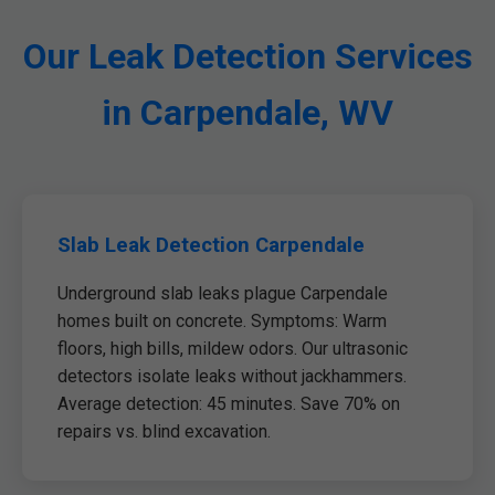
Our Leak Detection Services
in Carpendale, WV
Slab Leak Detection Carpendale
Underground slab leaks plague Carpendale
homes built on concrete. Symptoms: Warm
floors, high bills, mildew odors. Our ultrasonic
detectors isolate leaks without jackhammers.
Average detection: 45 minutes. Save 70% on
repairs vs. blind excavation.