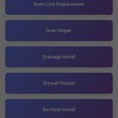
Drain Line Replacement
Drain Repair
Drainage Install
Drywall Plaster
Ductless Install