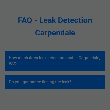
FAQ - Leak Detection
Carpendale
How much does leak detection cost in Carpendale,
WV?
Do you guarantee finding the leak?