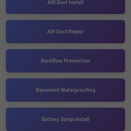
AIR Duct Install
AIR Duct Repair
Backflow Prevention
Basement Waterproofing
Battery Sump Install