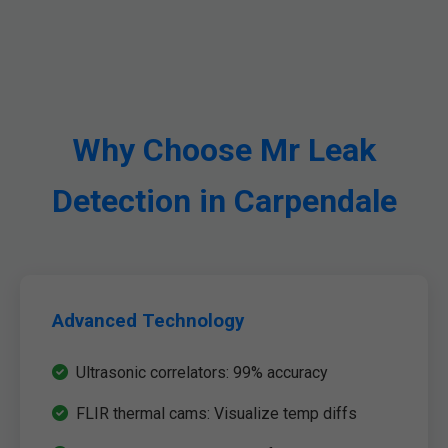
Why Choose Mr Leak
Detection in Carpendale
Advanced Technology
Ultrasonic correlators: 99% accuracy
FLIR thermal cams: Visualize temp diffs