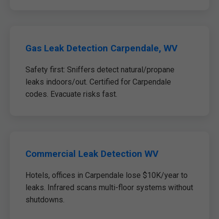
Gas Leak Detection Carpendale, WV
Safety first: Sniffers detect natural/propane
leaks indoors/out. Certified for Carpendale
codes. Evacuate risks fast.
Commercial Leak Detection WV
Hotels, offices in Carpendale lose $10K/year to
leaks. Infrared scans multi-floor systems without
shutdowns.