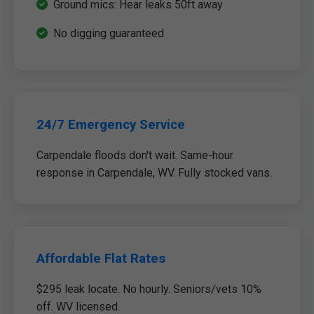
Ground mics: Hear leaks 50ft away
No digging guaranteed
24/7 Emergency Service
Carpendale floods don't wait. Same-hour
response in Carpendale, WV. Fully stocked vans.
Affordable Flat Rates
$295 leak locate. No hourly. Seniors/vets 10%
off. WV licensed.