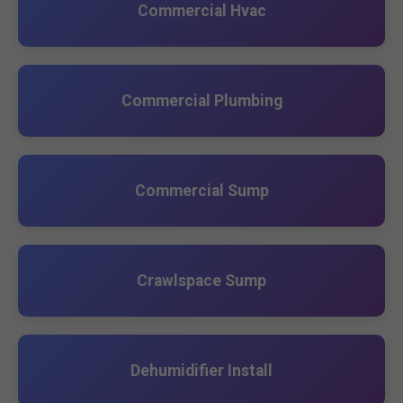
Commercial Hvac
Commercial Plumbing
Commercial Sump
Crawlspace Sump
Dehumidifier Install