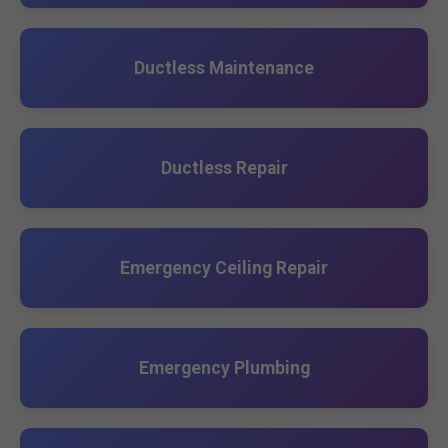
Ductless Maintenance
Ductless Repair
Emergency Ceiling Repair
Emergency Plumbing