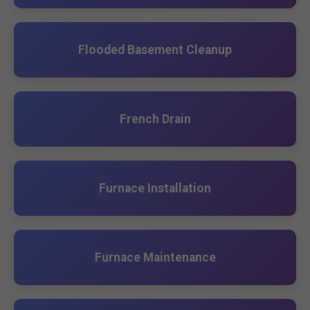
Flooded Basement Cleanup
French Drain
Furnace Installation
Furnace Maintenance