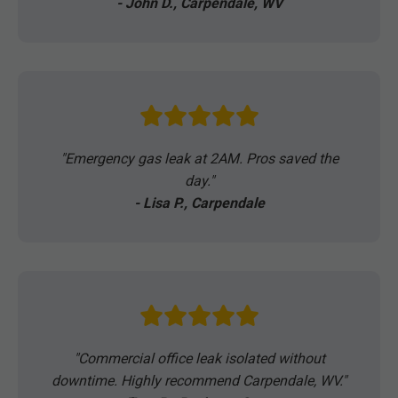
- John D., Carpendale, WV
"Emergency gas leak at 2AM. Pros saved the
day."
- Lisa P., Carpendale
"Commercial office leak isolated without
downtime. Highly recommend Carpendale, WV."