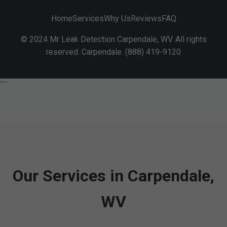
Home
Services
Why Us
Reviews
FAQ
© 2024 Mr Leak Detection Carpendale, WV. All rights
reserved. Carpendale. (888) 419-9120
```
Our Services in Carpendale,
WV