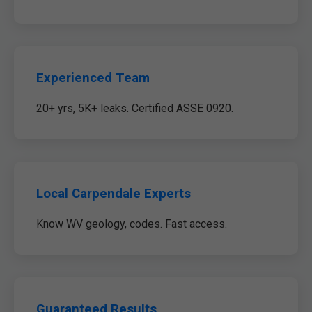
Experienced Team
20+ yrs, 5K+ leaks. Certified ASSE 0920.
Local Carpendale Experts
Know WV geology, codes. Fast access.
Guaranteed Results