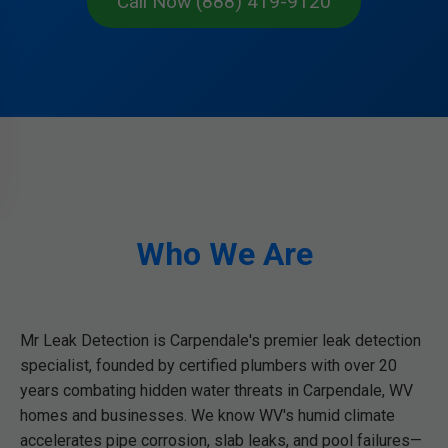
Call Now (888) 419-9120
Who We Are
Mr Leak Detection is Carpendale's premier leak detection
specialist, founded by certified plumbers with over 20
years combating hidden water threats in Carpendale, WV
homes and businesses. We know WV's humid climate
accelerates pipe corrosion, slab leaks, and pool failures—