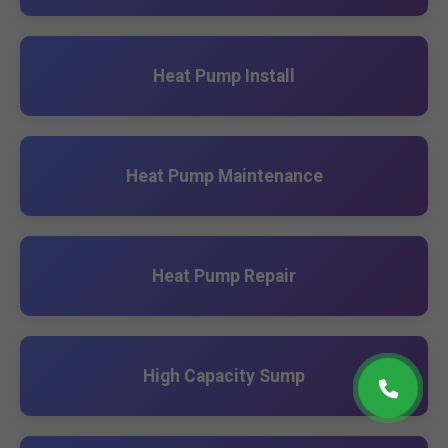
Heat Pump Install
Heat Pump Maintenance
Heat Pump Repair
High Capacity Sump