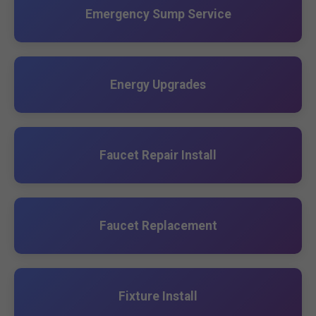
Emergency Sump Service
Energy Upgrades
Faucet Repair Install
Faucet Replacement
Fixture Install