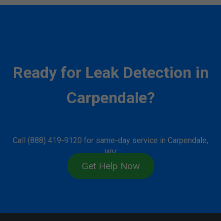
Ready for Leak Detection in
Carpendale?
Call (888) 419-9120 for same-day service in Carpendale,
WV.
Get Help Now