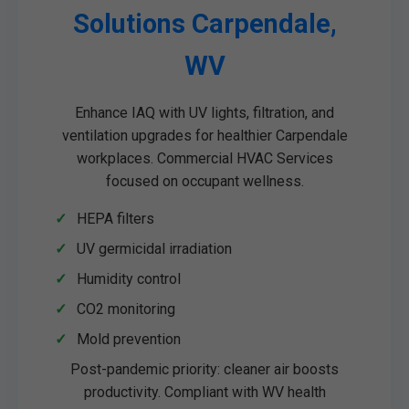
Solutions Carpendale,
WV
Enhance IAQ with UV lights, filtration, and
ventilation upgrades for healthier Carpendale
workplaces. Commercial HVAC Services
focused on occupant wellness.
HEPA filters
UV germicidal irradiation
Humidity control
CO2 monitoring
Mold prevention
Post-pandemic priority: cleaner air boosts
productivity. Compliant with WV health