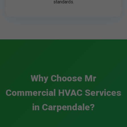
standards.
Why Choose Mr
Commercial HVAC Services
in Carpendale?