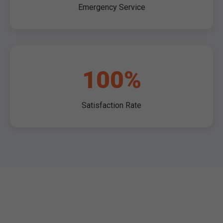
Emergency Service
100%
Satisfaction Rate