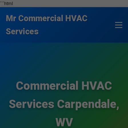
```html
Mr Commercial HVAC
Services
Commercial HVAC
Services Carpendale,
WV