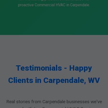
proactive Commercial HVAC in Carpendale.
Testimonials - Happy
Clients in Carpendale, WV
Real stories from Carpendale businesses we've