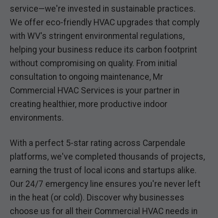
service—we're invested in sustainable practices.
We offer eco-friendly HVAC upgrades that comply
with WV's stringent environmental regulations,
helping your business reduce its carbon footprint
without compromising on quality. From initial
consultation to ongoing maintenance, Mr
Commercial HVAC Services is your partner in
creating healthier, more productive indoor
environments.
With a perfect 5-star rating across Carpendale
platforms, we've completed thousands of projects,
earning the trust of local icons and startups alike.
Our 24/7 emergency line ensures you're never left
in the heat (or cold). Discover why businesses
choose us for all their Commercial HVAC needs in