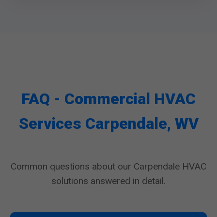
FAQ - Commercial HVAC
Services Carpendale, WV
Common questions about our Carpendale HVAC
solutions answered in detail.