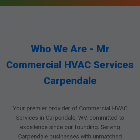
Who We Are - Mr
Commercial HVAC Services
Carpendale
Your premier provider of Commercial HVAC
Services in Carpendale, WV, committed to
excellence since our founding. Serving
Carpendale businesses with unmatched