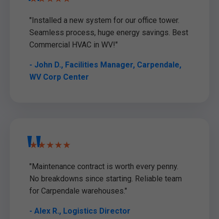
"Installed a new system for our office tower.
Seamless process, huge energy savings. Best
Commercial HVAC in WV!"
- John D., Facilities Manager, Carpendale,
WV Corp Center
★★★★★
"Maintenance contract is worth every penny.
No breakdowns since starting. Reliable team
for Carpendale warehouses."
- Alex R., Logistics Director