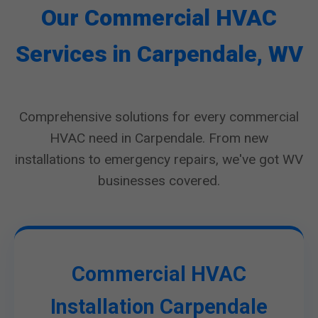
Our Commercial HVAC
Services in Carpendale, WV
Comprehensive solutions for every commercial
HVAC need in Carpendale. From new
installations to emergency repairs, we've got WV
businesses covered.
Commercial HVAC
Installation Carpendale