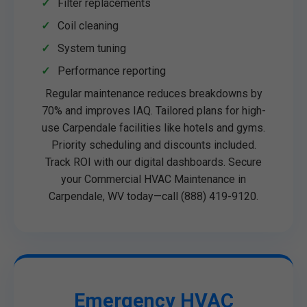
Filter replacements
Coil cleaning
System tuning
Performance reporting
Regular maintenance reduces breakdowns by
70% and improves IAQ. Tailored plans for high-
use Carpendale facilities like hotels and gyms.
Priority scheduling and discounts included.
Track ROI with our digital dashboards. Secure
your Commercial HVAC Maintenance in
Carpendale, WV today—call (888) 419-9120.
Emergency HVAC