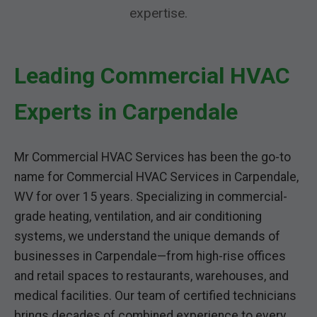
expertise.
Leading Commercial HVAC
Experts in Carpendale
Mr Commercial HVAC Services has been the go-to
name for Commercial HVAC Services in Carpendale,
WV for over 15 years. Specializing in commercial-
grade heating, ventilation, and air conditioning
systems, we understand the unique demands of
businesses in Carpendale—from high-rise offices
and retail spaces to restaurants, warehouses, and
medical facilities. Our team of certified technicians
brings decades of combined experience to every