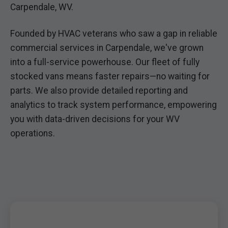
Carpendale, WV.
Founded by HVAC veterans who saw a gap in reliable
commercial services in Carpendale, we've grown
into a full-service powerhouse. Our fleet of fully
stocked vans means faster repairs—no waiting for
parts. We also provide detailed reporting and
analytics to track system performance, empowering
you with data-driven decisions for your WV
operations.