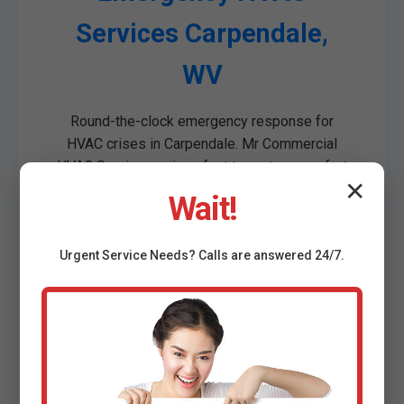
Services Carpendale,
WV
Round-the-clock emergency response for
HVAC crises in Carpendale. Mr Commercial
HVAC Services arrives fast to restore comfort
✕
in your WV commercial space.
Wait!
Complete system failures
No heat/AC in peak seasons
Urgent
Service
Needs? Calls are answered 24/7.
Water leaks from units
Strange noises/vibrations
Power issues
Carpendale's weather demands reliable
emergency support. Our team is geo-