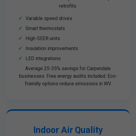
retrofits.
Variable speed drives
Smart thermostats
High-SEER units
Insulation improvements
LED integrations
Average 25-35% savings for Carpendale
businesses. Free energy audits included. Eco-
friendly options reduce emissions in WV.
Indoor Air Quality