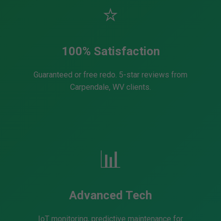
⭐
100% Satisfaction
Guaranteed or free redo. 5-star reviews from
Carpendale, WV clients.
📊
Advanced Tech
IoT monitoring, predictive maintenance for