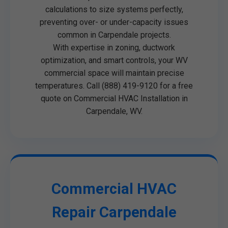
calculations to size systems perfectly,
preventing over- or under-capacity issues
common in Carpendale projects.
With expertise in zoning, ductwork
optimization, and smart controls, your WV
commercial space will maintain precise
temperatures. Call (888) 419-9120 for a free
quote on Commercial HVAC Installation in
Carpendale, WV.
Commercial HVAC
Repair Carpendale