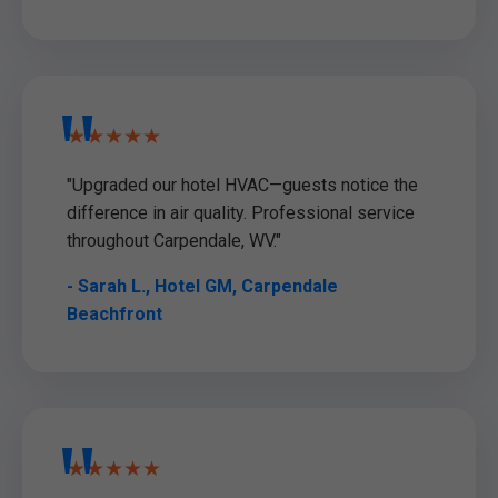
★★★★★
"Upgraded our hotel HVAC—guests notice the
difference in air quality. Professional service
throughout Carpendale, WV."
- Sarah L., Hotel GM, Carpendale
Beachfront
★★★★★