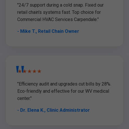
"24/7 support during a cold snap. Fixed our
retail chain's systems fast. Top choice for
Commercial HVAC Services Carpendale."
- Mike T., Retail Chain Owner
★★★★★
"Efficiency audit and upgrades cut bills by 28%.
Eco-friendly and effective for our WV medical
center."
- Dr. Elena K., Clinic Administrator