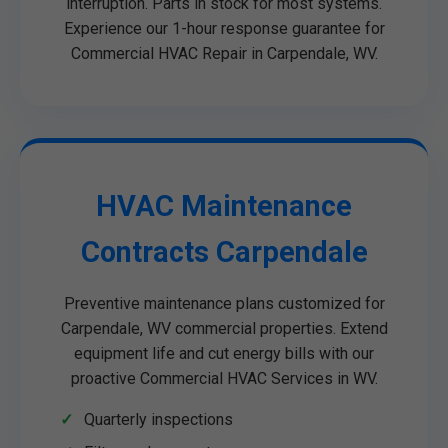
interruption. Parts in stock for most systems.
Experience our 1-hour response guarantee for
Commercial HVAC Repair in Carpendale, WV.
HVAC Maintenance
Contracts Carpendale
Preventive maintenance plans customized for
Carpendale, WV commercial properties. Extend
equipment life and cut energy bills with our
proactive Commercial HVAC Services in WV.
Quarterly inspections