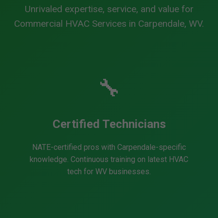
Unrivaled expertise, service, and value for
Commercial HVAC Services in Carpendale, WV.
🔧
Certified Technicians
NATE-certified pros with Carpendale-specific
knowledge. Continuous training on latest HVAC
tech for WV businesses.