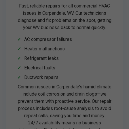
Fast, reliable repairs for all commercial HVAC
issues in Carpendale, WV. Our technicians
diagnose and fix problems on the spot, getting
your WV business back to normal quickly.
AC compressor failures
Heater malfunctions
Refrigerant leaks
Electrical faults
Ductwork repairs
Common issues in Carpendale's humid climate
include coil corrosion and drain clogs—we
prevent them with proactive service. Our repair
process includes root-cause analysis to avoid
repeat calls, saving you time and money.
24/7 availability means no business