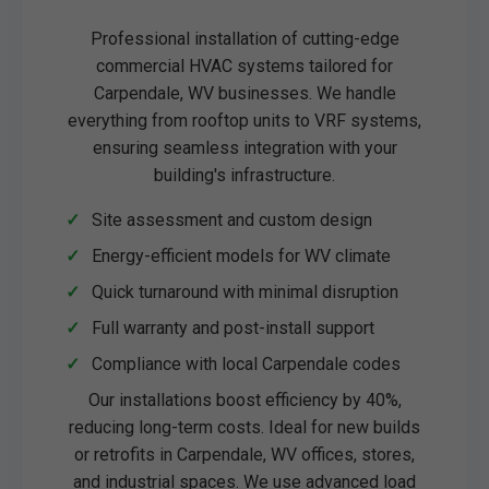
Professional installation of cutting-edge
commercial HVAC systems tailored for
Carpendale, WV businesses. We handle
everything from rooftop units to VRF systems,
ensuring seamless integration with your
building's infrastructure.
Site assessment and custom design
Energy-efficient models for WV climate
Quick turnaround with minimal disruption
Full warranty and post-install support
Compliance with local Carpendale codes
Our installations boost efficiency by 40%,
reducing long-term costs. Ideal for new builds
or retrofits in Carpendale, WV offices, stores,
and industrial spaces. We use advanced load