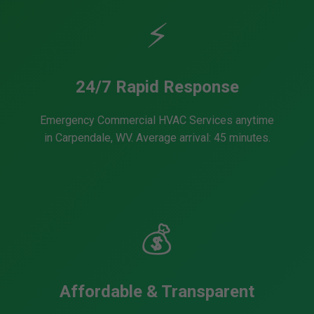
⚡
24/7 Rapid Response
Emergency Commercial HVAC Services anytime
in Carpendale, WV. Average arrival: 45 minutes.
💰
Affordable & Transparent