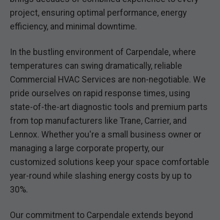
project, ensuring optimal performance, energy
efficiency, and minimal downtime.
In the bustling environment of Carpendale, where
temperatures can swing dramatically, reliable
Commercial HVAC Services are non-negotiable. We
pride ourselves on rapid response times, using
state-of-the-art diagnostic tools and premium parts
from top manufacturers like Trane, Carrier, and
Lennox. Whether you're a small business owner or
managing a large corporate property, our
customized solutions keep your space comfortable
year-round while slashing energy costs by up to
30%.
Our commitment to Carpendale extends beyond