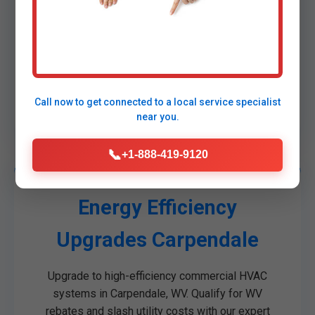
dispatched for sub-60-minute arrivals.
Temporary solutions while permanent fixes are
implemented.
No extra fees for nights/weekends. Trusted by
Carpendale, WV hospitals and data centers for
critical Commercial HVAC emergencies.
Call now to get connected to a
local service specialist
near you.
📞
+1-888-419-9120
Energy Efficiency
Upgrades Carpendale
Upgrade to high-efficiency commercial HVAC
systems in Carpendale, WV. Qualify for WV
rebates and slash utility costs with our expert