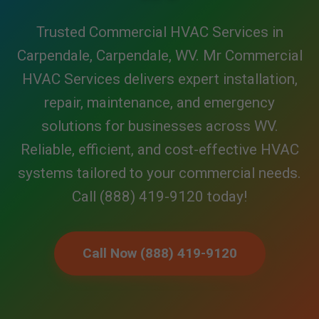
Trusted Commercial HVAC Services in
Carpendale, Carpendale, WV. Mr Commercial
HVAC Services delivers expert installation,
repair, maintenance, and emergency
solutions for businesses across WV.
Reliable, efficient, and cost-effective HVAC
systems tailored to your commercial needs.
Call (888) 419-9120 today!
Call Now (888) 419-9120