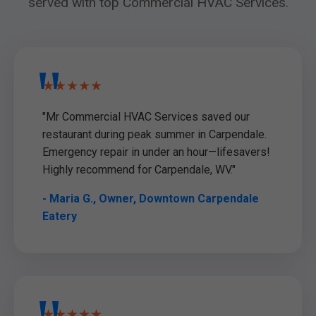
served with top Commercial HVAC Services.
★★★★★
"Mr Commercial HVAC Services saved our
restaurant during peak summer in Carpendale.
Emergency repair in under an hour—lifesavers!
Highly recommend for Carpendale, WV."
- Maria G., Owner, Downtown Carpendale
Eatery
★★★★★