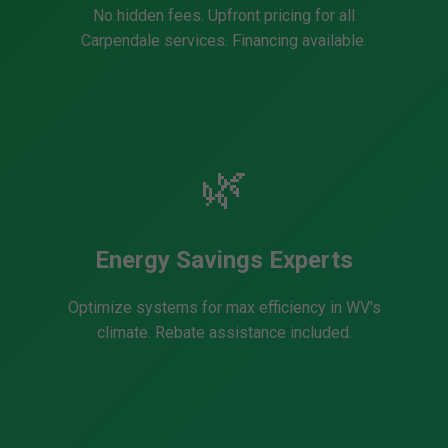
No hidden fees. Upfront pricing for all
Carpendale services. Financing available.
🌿
Energy Savings Experts
Optimize systems for max efficiency in WV's
climate. Rebate assistance included.