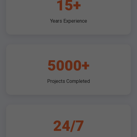
15+
Years Experience
5000+
Projects Completed
24/7