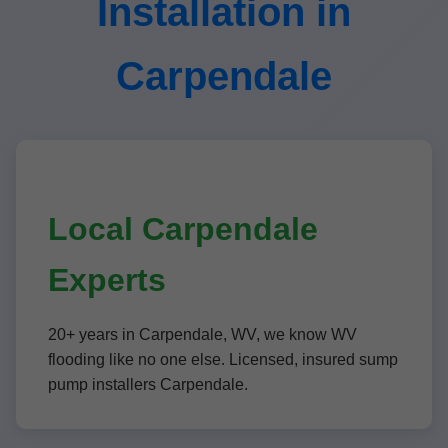
Installation in
Carpendale
Local Carpendale
Experts
20+ years in Carpendale, WV, we know WV
flooding like no one else. Licensed, insured sump
pump installers Carpendale.