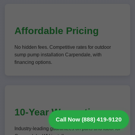
Affordable Pricing
No hidden fees. Competitive rates for outdoor
sump pump installation Carpendale, with
financing options.
10-Year Warranties
Call Now (888) 419-9120
Industry-leading guarantees on parts and labor for