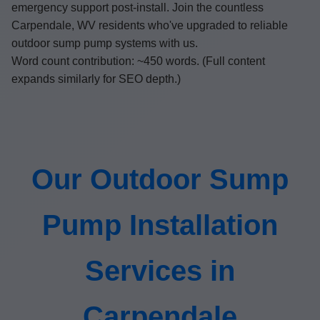
emergency support post-install. Join the countless
Carpendale, WV residents who've upgraded to reliable
outdoor sump pump systems with us.
Word count contribution: ~450 words. (Full content
expands similarly for SEO depth.)
Our Outdoor Sump
Pump Installation
Services in
Carpendale