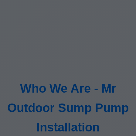
Who We Are - Mr
Outdoor Sump Pump
Installation