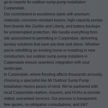
go-to experts for outdoor sump pump installation
Carpendale.
Our commitment to excellence starts with premium
materials: corrosion-resistant basins, high-capacity pumps
from brands like Zoeller and Liberty, and battery backups
for uninterrupted protection. We handle everything from
site assessment to permitting in Carpendale, delivering
turnkey solutions that save you time and stress. Whether
you're retrofitting an existing home or installing in new
construction, our outdoor sump pump installers in
Carpendale ensure seamless integration with your
landscape.
In Carpendale, where flooding affects thousands annually,
choosing a specialist like Mr Outdoor Sump Pump
Installation means peace of mind. We've partnered with
local Carpendale realtors, insurers, and HOAs to provide
vetted, warrantied services. Our process is transparent:
free quotes, no-obligation consultations, and 24/7