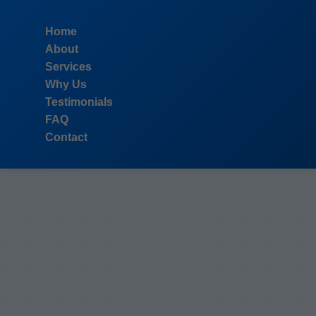
```html
Home
About
Services
Why Us
Testimonials
FAQ
Contact