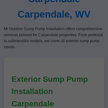
Carpendale, WV
Mr Outdoor Sump Pump Installation offers comprehensive
services tailored for Carpendale properties. From pedestal
to submersible models, we cover all exterior sump pump
needs.
Exterior Sump Pump
Installation
Carpendale