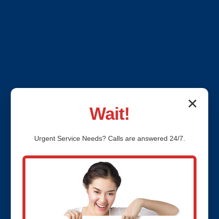
✕
Wait!
Urgent
Service
Needs? Calls are answered 24/7.