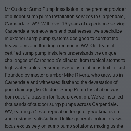
Mr Outdoor Sump Pump Installation is the premier provider
of outdoor sump pump installation services in Carpendale,
Carpendale, WV. With over 15 years of experience serving
Carpendale homeowners and businesses, we specialize
in exterior sump pump systems designed to combat the
heavy rains and flooding common in WV. Our team of
certified sump pump installers understands the unique
challenges of Carpendale's climate, from tropical storms to
high water tables, ensuring every installation is built to last.
Founded by master plumber Mike Rivera, who grew up in
Carpendale and witnessed firsthand the devastation of
poor drainage, Mr Outdoor Sump Pump Installation was
born out of a passion for flood prevention. We've installed
thousands of outdoor sump pumps across Carpendale,
WV, earning a 5-star reputation for quality workmanship
and customer satisfaction. Unlike general contractors, we
focus exclusively on sump pump solutions, making us the