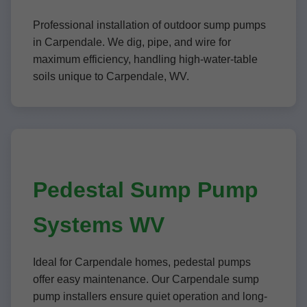
Professional installation of outdoor sump pumps
in Carpendale. We dig, pipe, and wire for
maximum efficiency, handling high-water-table
soils unique to Carpendale, WV.
Pedestal Sump Pump
Systems WV
Ideal for Carpendale homes, pedestal pumps
offer easy maintenance. Our Carpendale sump
pump installers ensure quiet operation and long-