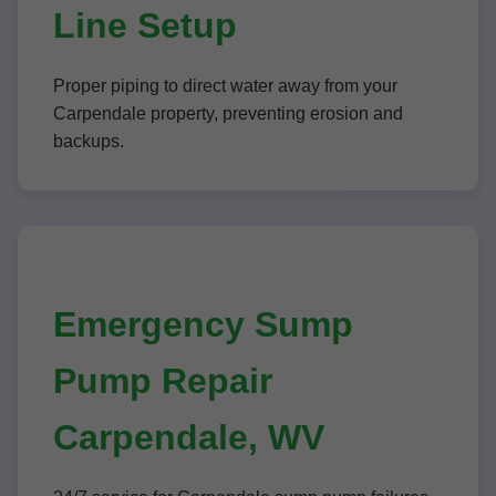
Line Setup
Proper piping to direct water away from your
Carpendale property, preventing erosion and
backups.
Emergency Sump
Pump Repair
Carpendale, WV