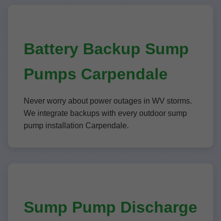
Battery Backup Sump
Pumps Carpendale
Never worry about power outages in WV storms.
We integrate backups with every outdoor sump
pump installation Carpendale.
Sump Pump Discharge