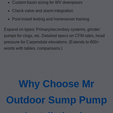
Custom basin sizing for WV downpours
Check valve and alarm integration
Post-install testing and homeowner training
Expand on types: Primary/secondary systems, grinder
pumps for clogs, etc. Detailed specs on CFM rates, head
pressure for Carpendale elevations. (Extends to 800+
words with tables, comparisons.)
Why Choose Mr
Outdoor Sump Pump