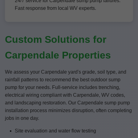
24/7 service for Carpendale sump pump failures.
Fast response from local WV experts.
Custom Solutions for
Carpendale Properties
We assess your Carpendale yard's grade, soil type, and
rainfall patterns to recommend the best outdoor sump
pump for your needs. Full-service includes trenching,
electrical wiring compliant with Carpendale, WV codes,
and landscaping restoration. Our Carpendale sump pump
installation process minimizes disruption, often completing
jobs in one day.
Site evaluation and water flow testing