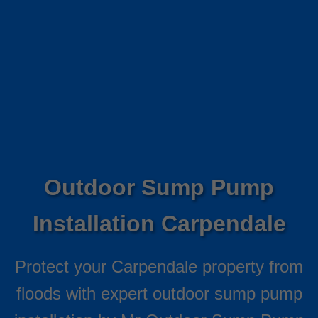
Outdoor Sump Pump
Installation Carpendale
Protect your Carpendale property from
floods with expert outdoor sump pump