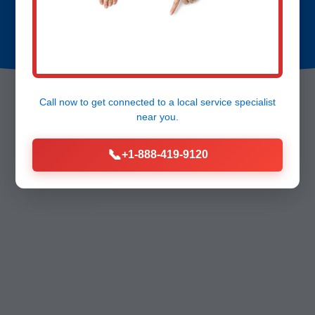
Call now to get connected to a
local service specialist
near you.
📞
+1-888-419-9120