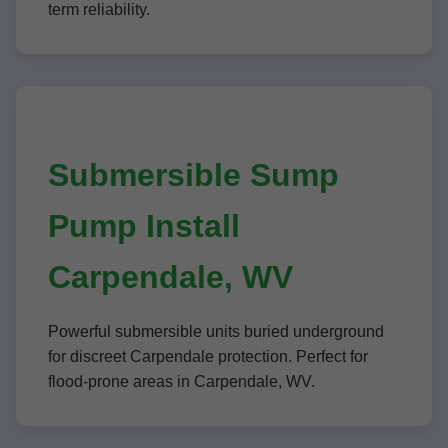
term reliability.
Submersible Sump
Pump Install
Carpendale, WV
Powerful submersible units buried underground
for discreet Carpendale protection. Perfect for
flood-prone areas in Carpendale, WV.