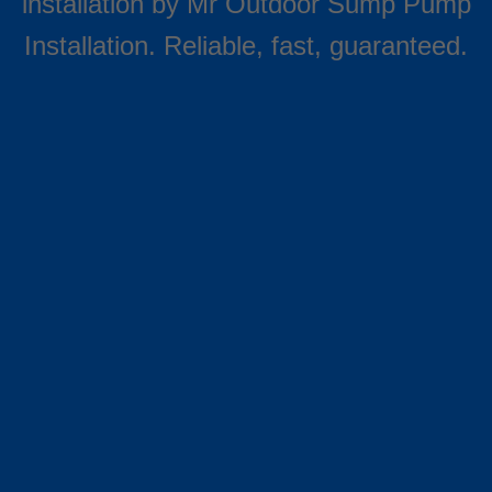
installation by Mr Outdoor Sump Pump
Installation. Reliable, fast, guaranteed.